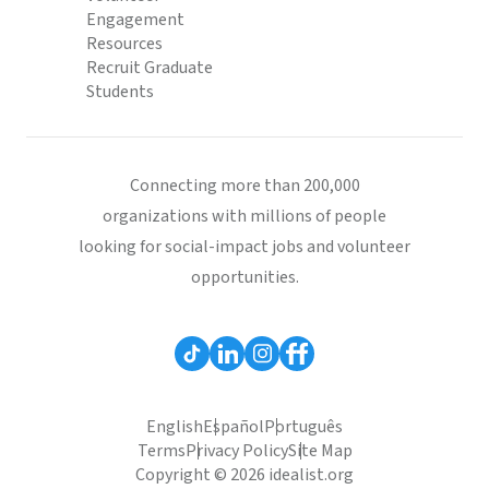
Engagement
Resources
Recruit Graduate
Students
Connecting more than 200,000
organizations with millions of people
looking for social-impact jobs and volunteer
opportunities.
English
Español
Português
Terms
Privacy Policy
Site Map
Copyright © 2026 idealist.org