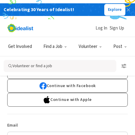
Celebrating 30 Years of Idealist!
Explore
Log In
Sign Up
Log In
Get Involved
Find a Job
Volunteer
Post
Don't have an account?
Sign Up
Volunteer or find a job
Continue with Google
Continue with Facebook
Continue with Apple
Email