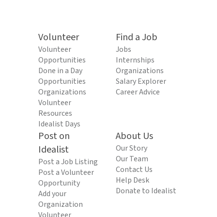
Volunteer
Find a Job
Volunteer
Jobs
Opportunities
Internships
Done in a Day
Organizations
Opportunities
Salary Explorer
Organizations
Career Advice
Volunteer
Resources
Idealist Days
Post on
About Us
Idealist
Our Story
Our Team
Post a Job Listing
Contact Us
Post a Volunteer
Help Desk
Opportunity
Donate to Idealist
Add your
Organization
Volunteer