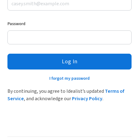
Password
Log In
I forgot my password
By continuing, you agree to Idealist’s updated
Terms of
Service
, and acknowledge our
Privacy Policy
.