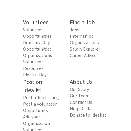
Volunteer
Find a Job
Volunteer
Jobs
Opportunities
Internships
Done in a Day
Organizations
Opportunities
Salary Explorer
Organizations
Career Advice
Volunteer
Resources
Idealist Days
Post on
About Us
Idealist
Our Story
Our Team
Post a Job Listing
Contact Us
Post a Volunteer
Help Desk
Opportunity
Donate to Idealist
Add your
Organization
Volunteer