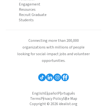
Engagement
Resources
Recruit Graduate
Students
Connecting more than 200,000
organizations with millions of people
looking for social-impact jobs and volunteer
opportunities.
English
Español
Português
Terms
Privacy Policy
Site Map
Copyright © 2026 idealist.org