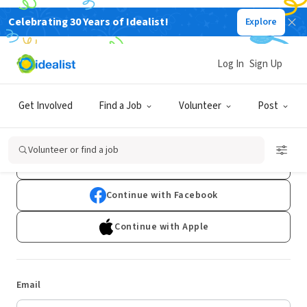
Celebrating 30 Years of Idealist!
Explore
Log In
Sign Up
Log In
Get Involved
Find a Job
Volunteer
Post
Don't have an account?
Sign Up
Volunteer or find a job
Continue with Google
Continue with Facebook
Continue with Apple
Email