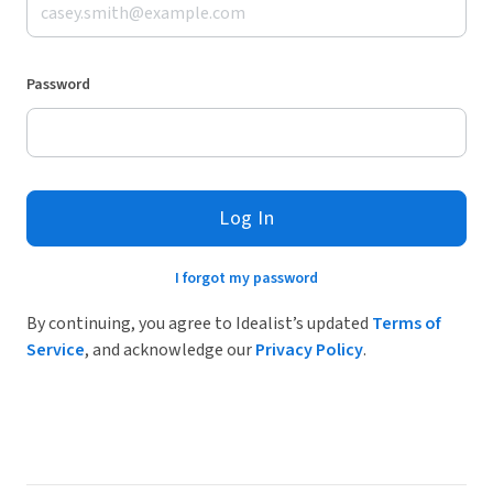
Password
Log In
I forgot my password
By continuing, you agree to Idealist’s updated
Terms of
Service
, and acknowledge our
Privacy Policy
.