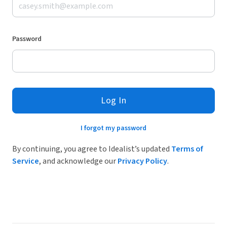
Password
Log In
I forgot my password
By continuing, you agree to Idealist’s updated
Terms of
Service
, and acknowledge our
Privacy Policy
.