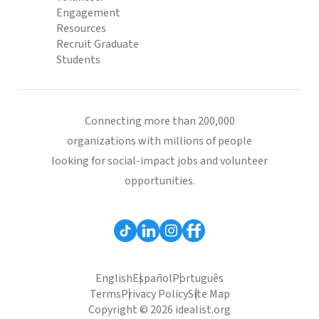
Engagement
Resources
Recruit Graduate
Students
Connecting more than 200,000
organizations with millions of people
looking for social-impact jobs and volunteer
opportunities.
English
Español
Português
Terms
Privacy Policy
Site Map
Copyright © 2026 idealist.org