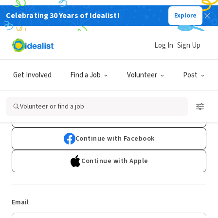
Celebrating 30 Years of Idealist!
Explore
Log In
Sign Up
Log In
Get Involved
Find a Job
Volunteer
Post
Don't have an account?
Sign Up
Volunteer or find a job
Continue with Google
Continue with Facebook
Continue with Apple
Email