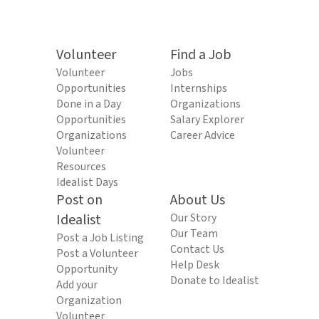
Volunteer
Find a Job
Volunteer
Jobs
Opportunities
Internships
Done in a Day
Organizations
Opportunities
Salary Explorer
Organizations
Career Advice
Volunteer
Resources
Idealist Days
Post on
About Us
Idealist
Our Story
Our Team
Post a Job Listing
Contact Us
Post a Volunteer
Help Desk
Opportunity
Donate to Idealist
Add your
Organization
Volunteer