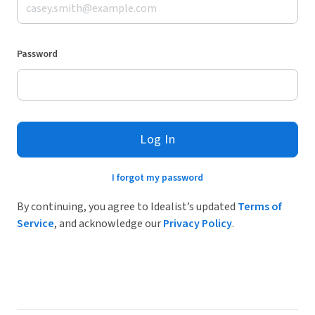
Password
Log In
I forgot my password
By continuing, you agree to Idealist’s updated
Terms of
Service
, and acknowledge our
Privacy Policy
.