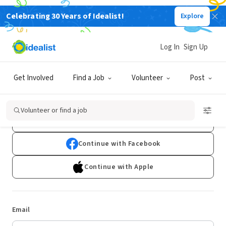
Celebrating 30 Years of Idealist!
Explore
Log In
Sign Up
Log In
Get Involved
Find a Job
Volunteer
Post
Don't have an account?
Sign Up
Volunteer or find a job
Continue with Google
Continue with Facebook
Continue with Apple
Email