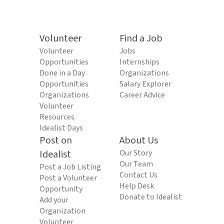
Volunteer
Find a Job
Volunteer
Jobs
Opportunities
Internships
Done in a Day
Organizations
Opportunities
Salary Explorer
Organizations
Career Advice
Volunteer
Resources
Idealist Days
Post on
About Us
Idealist
Our Story
Our Team
Post a Job Listing
Contact Us
Post a Volunteer
Help Desk
Opportunity
Donate to Idealist
Add your
Organization
Volunteer