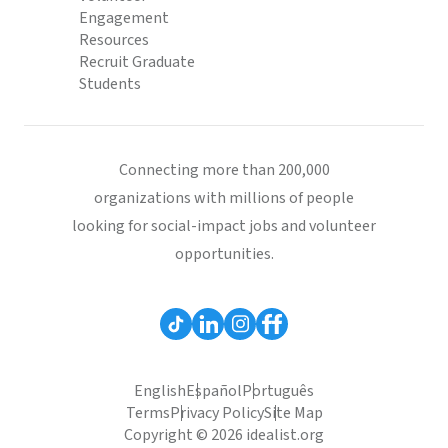
Engagement
Resources
Recruit Graduate
Students
Connecting more than 200,000
organizations with millions of people
looking for social-impact jobs and volunteer
opportunities.
English
Español
Português
Terms
Privacy Policy
Site Map
Copyright © 2026 idealist.org