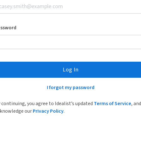
assword
Log In
I forgot my password
 continuing, you agree to Idealist’s updated
Terms of Service
, an
knowledge our
Privacy Policy
.