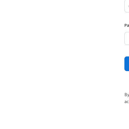
P
By
ac