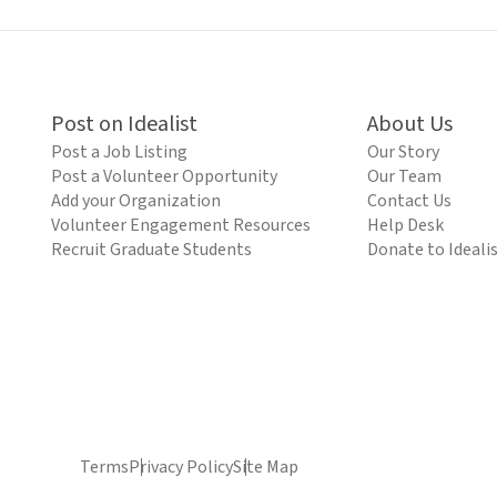
Post on Idealist
About Us
Post a Job Listing
Our Story
Post a Volunteer Opportunity
Our Team
Add your Organization
Contact Us
Volunteer Engagement Resources
Help Desk
Recruit Graduate Students
Donate to Ideali
Terms
Privacy Policy
Site Map