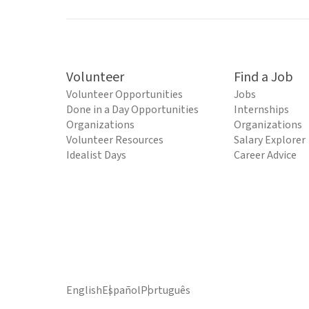
Volunteer
Find a Job
Volunteer Opportunities
Jobs
Done in a Day Opportunities
Internships
Organizations
Organizations
Volunteer Resources
Salary Explorer
Idealist Days
Career Advice
English
Español
Português