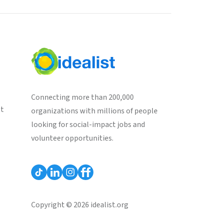
Connecting more than 200,000
st
organizations with millions of people
looking for social-impact jobs and
volunteer opportunities.
Copyright © 2026 idealist.org