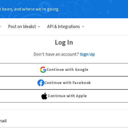
e been, and where we’re going.
Post on Idealist
API & Integrations
Log In
Don't have an account?
Sign Up
Continue with Google
Continue with Facebook
Continue with Apple
ail