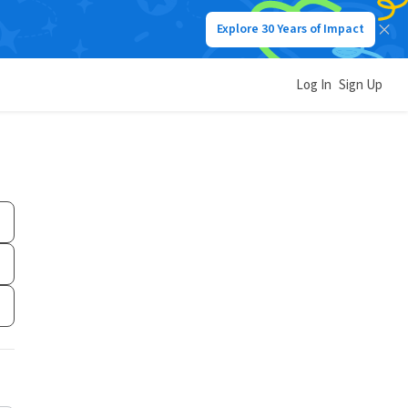
Explore 30 Years of Impact
Log In
Sign Up