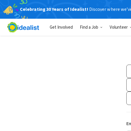
Celebrating 30 Years of Idealist!
Discover where we’v
Get Involved
Find a Job
Volunteer
Em