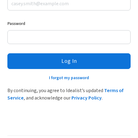
Password
Log In
I forgot my password
By continuing, you agree to Idealist’s updated
Terms of
Service
, and acknowledge our
Privacy Policy
.