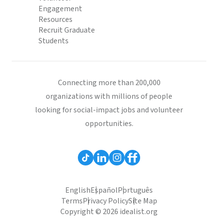
Engagement
Resources
Recruit Graduate
Students
Connecting more than 200,000
organizations with millions of people
looking for social-impact jobs and volunteer
opportunities.
English
Español
Português
Terms
Privacy Policy
Site Map
Copyright © 2026 idealist.org