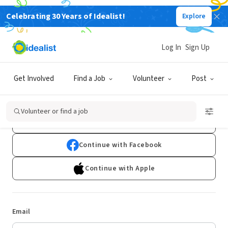
Celebrating 30 Years of Idealist!
Explore
Log In
Sign Up
Log In
Get Involved
Find a Job
Volunteer
Post
Don't have an account?
Sign Up
Volunteer or find a job
Continue with Google
Continue with Facebook
Continue with Apple
Email