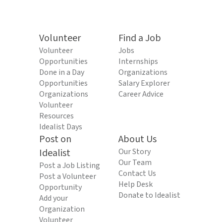
Volunteer
Find a Job
Volunteer
Jobs
Opportunities
Internships
Done in a Day
Organizations
Opportunities
Salary Explorer
Organizations
Career Advice
Volunteer
Resources
Idealist Days
Post on
About Us
Idealist
Our Story
Our Team
Post a Job Listing
Contact Us
Post a Volunteer
Help Desk
Opportunity
Donate to Idealist
Add your
Organization
Volunteer