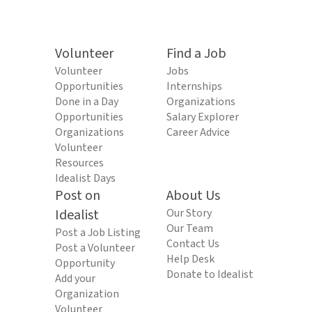
Volunteer
Find a Job
Volunteer
Jobs
Opportunities
Internships
Done in a Day
Organizations
Opportunities
Salary Explorer
Organizations
Career Advice
Volunteer
Resources
Idealist Days
Post on
About Us
Idealist
Our Story
Our Team
Post a Job Listing
Contact Us
Post a Volunteer
Help Desk
Opportunity
Donate to Idealist
Add your
Organization
Volunteer