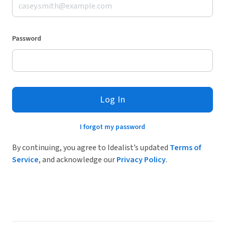
Password
Log In
I forgot my password
By continuing, you agree to Idealist’s updated
Terms of
Service
, and acknowledge our
Privacy Policy
.