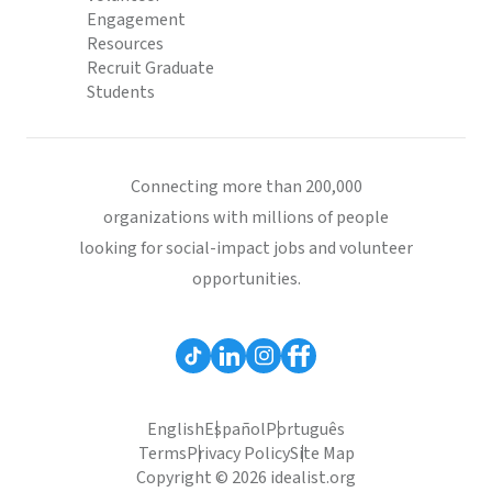
Engagement
Resources
Recruit Graduate
Students
Connecting more than 200,000
organizations with millions of people
looking for social-impact jobs and volunteer
opportunities.
English
Español
Português
Terms
Privacy Policy
Site Map
Copyright © 2026 idealist.org