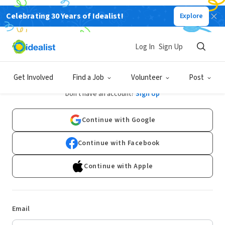
Celebrating 30 Years of Idealist!
Explore
Log In
Sign Up
Log In
Get Involved
Find a Job
Volunteer
Post
Don't have an account?
Sign Up
Continue with Google
Continue with Facebook
Continue with Apple
Email