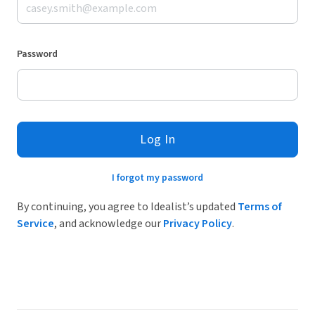
Password
Log In
I forgot my password
By continuing, you agree to Idealist’s updated
Terms of
Service
, and acknowledge our
Privacy Policy
.