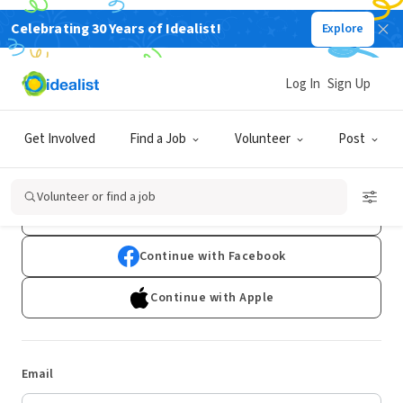
Celebrating 30 Years of Idealist!
Explore
Log In
Sign Up
Log In
Get Involved
Find a Job
Volunteer
Post
Don't have an account?
Sign Up
Volunteer or find a job
Continue with Google
Continue with Facebook
Continue with Apple
Email