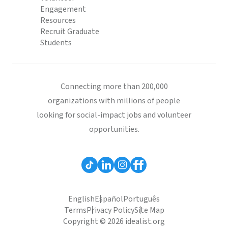
Engagement
Resources
Recruit Graduate
Students
Connecting more than 200,000
organizations with millions of people
looking for social-impact jobs and volunteer
opportunities.
English
Español
Português
Terms
Privacy Policy
Site Map
Copyright © 2026 idealist.org