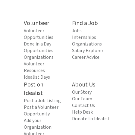
Volunteer
Find a Job
Volunteer
Jobs
Opportunities
Internships
Done in a Day
Organizations
Opportunities
Salary Explorer
Organizations
Career Advice
Volunteer
Resources
Idealist Days
Post on
About Us
Idealist
Our Story
Our Team
Post a Job Listing
Contact Us
Post a Volunteer
Help Desk
Opportunity
Donate to Idealist
Add your
Organization
Volunteer