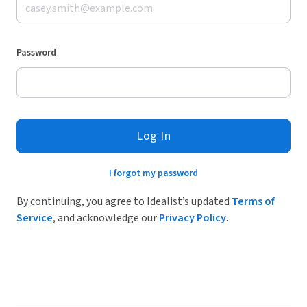
Password
Log In
I forgot my password
By continuing, you agree to Idealist’s updated
Terms of
Service
, and acknowledge our
Privacy Policy
.