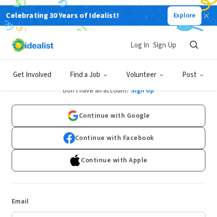
Celebrating 30 Years of Idealist!
Explore
Log In
Sign Up
Log In
Get Involved
Find a Job
Volunteer
Post
Don't have an account?
Sign Up
Continue with Google
Continue with Facebook
Continue with Apple
Email