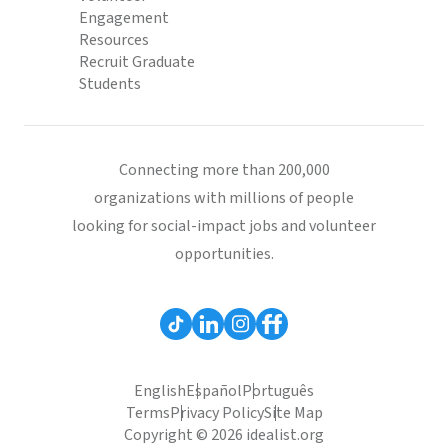
Engagement
Resources
Recruit Graduate
Students
Connecting more than 200,000
organizations with millions of people
looking for social-impact jobs and volunteer
opportunities.
English
Español
Português
Terms
Privacy Policy
Site Map
Copyright © 2026 idealist.org