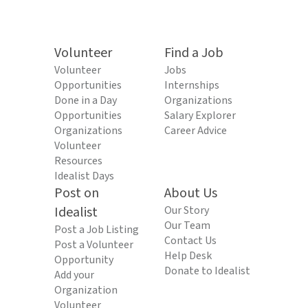
Volunteer
Find a Job
Volunteer
Jobs
Opportunities
Internships
Done in a Day
Organizations
Opportunities
Salary Explorer
Organizations
Career Advice
Volunteer
Resources
Idealist Days
Post on
About Us
Idealist
Our Story
Our Team
Post a Job Listing
Contact Us
Post a Volunteer
Help Desk
Opportunity
Donate to Idealist
Add your
Organization
Volunteer