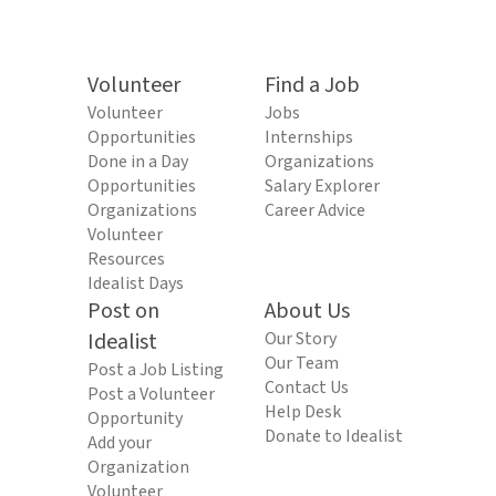
Volunteer
Find a Job
Volunteer
Jobs
Opportunities
Internships
Done in a Day
Organizations
Opportunities
Salary Explorer
Organizations
Career Advice
Volunteer
Resources
Idealist Days
Post on
About Us
Idealist
Our Story
Our Team
Post a Job Listing
Contact Us
Post a Volunteer
Help Desk
Opportunity
Donate to Idealist
Add your
Organization
Volunteer