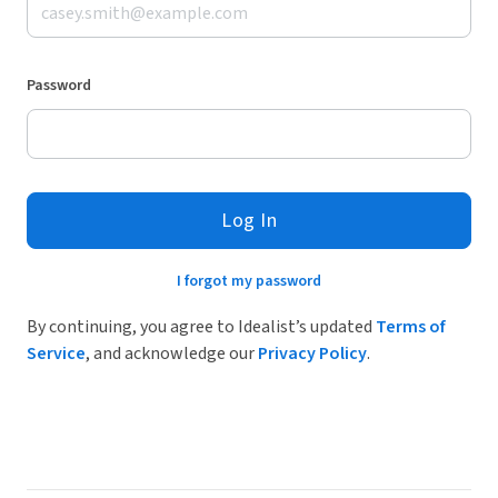
Password
Log In
I forgot my password
By continuing, you agree to Idealist’s updated
Terms of
Service
, and acknowledge our
Privacy Policy
.