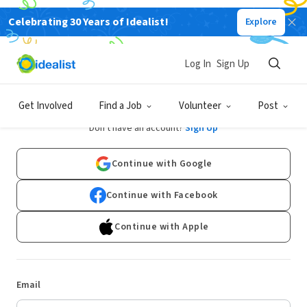
Celebrating 30 Years of Idealist!
Explore
Log In
Sign Up
Log In
Get Involved
Find a Job
Volunteer
Post
Don't have an account?
Sign Up
Continue with Google
Continue with Facebook
Continue with Apple
Email