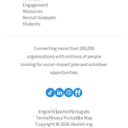
Engagement
Resources
Recruit Graduate
Students
Connecting more than 200,000
organizations with millions of people
looking for social-impact jobs and volunteer
opportunities.
English
Español
Português
Terms
Privacy Policy
Site Map
Copyright © 2026 idealist.org