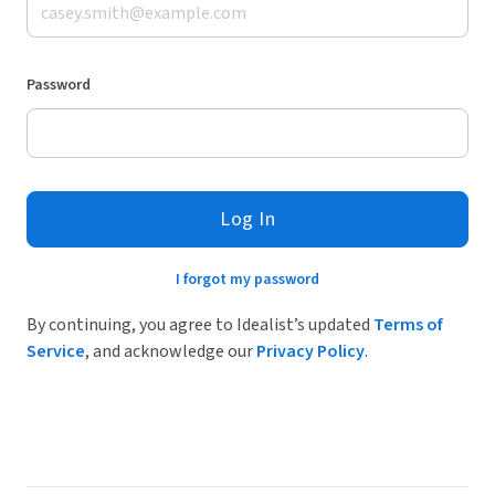
Password
Log In
I forgot my password
By continuing, you agree to Idealist’s updated
Terms of
Service
, and acknowledge our
Privacy Policy
.