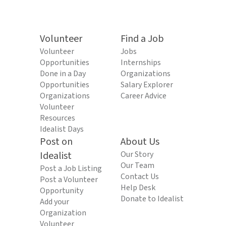
Volunteer
Find a Job
Volunteer
Jobs
Opportunities
Internships
Done in a Day
Organizations
Opportunities
Salary Explorer
Organizations
Career Advice
Volunteer
Resources
Idealist Days
Post on
About Us
Idealist
Our Story
Our Team
Post a Job Listing
Contact Us
Post a Volunteer
Help Desk
Opportunity
Donate to Idealist
Add your
Organization
Volunteer