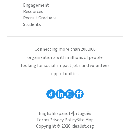
Engagement
Resources
Recruit Graduate
Students
Connecting more than 200,000
organizations with millions of people
looking for social-impact jobs and volunteer
opportunities.
English
Español
Português
Terms
Privacy Policy
Site Map
Copyright © 2026 idealist.org