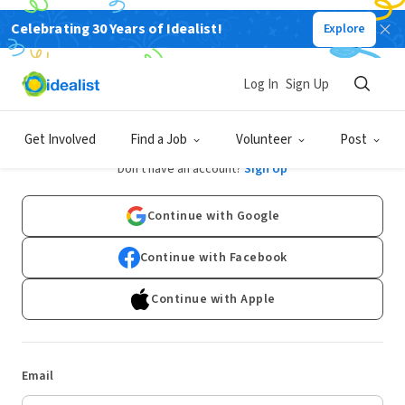
Celebrating 30 Years of Idealist!
Explore
Log In
Sign Up
Log In
Get Involved
Find a Job
Volunteer
Post
Don't have an account?
Sign Up
Continue with Google
Continue with Facebook
Continue with Apple
Email