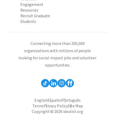
Engagement
Resources
Recruit Graduate
Students
Connecting more than 200,000
organizations with millions of people
looking for social-impact jobs and volunteer
opportunities.
English
Español
Português
Terms
Privacy Policy
Site Map
Copyright © 2026 idealist.org