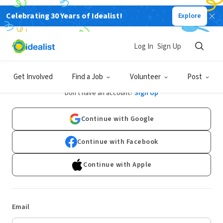
Celebrating 30 Years of Idealist!
Explore
Log In
Sign Up
Log In
Get Involved
Find a Job
Volunteer
Post
Don't have an account?
Sign Up
Continue with Google
Continue with Facebook
Continue with Apple
Email