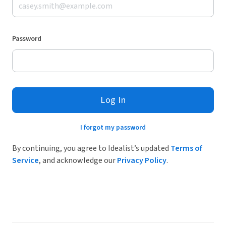
Password
Log In
I forgot my password
By continuing, you agree to Idealist’s updated
Terms of
Service
, and acknowledge our
Privacy Policy
.