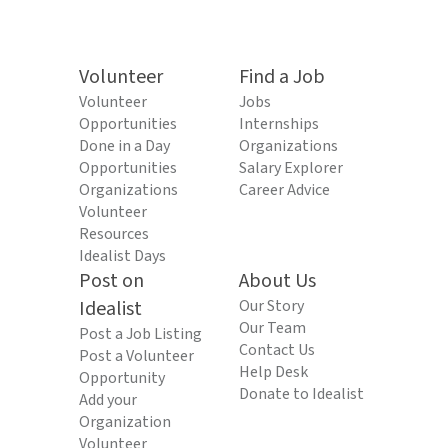
Volunteer
Find a Job
Volunteer
Jobs
Opportunities
Internships
Done in a Day
Organizations
Opportunities
Salary Explorer
Organizations
Career Advice
Volunteer
Resources
Idealist Days
Post on
About Us
Idealist
Our Story
Our Team
Post a Job Listing
Contact Us
Post a Volunteer
Help Desk
Opportunity
Donate to Idealist
Add your
Organization
Volunteer