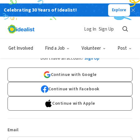
Celebrating 30 Years of Idealist!
Explore
Log In
Sign Up
Log In
Get Involved
Find a Job
Volunteer
Post
Don't have an account?
Sign Up
Continue with Google
Continue with Facebook
Continue with Apple
Email