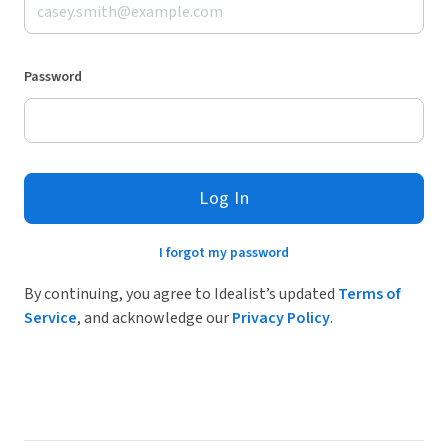
Password
Log In
I forgot my password
By continuing, you agree to Idealist’s updated
Terms of
Service
, and acknowledge our
Privacy Policy
.