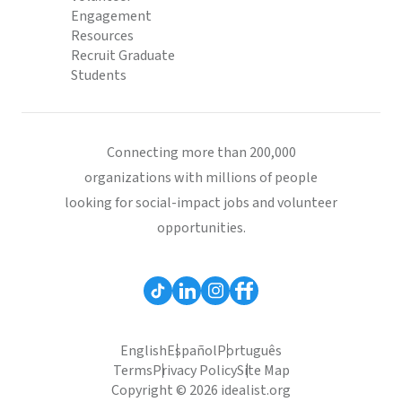
Engagement
Resources
Recruit Graduate
Students
Connecting more than 200,000
organizations with millions of people
looking for social-impact jobs and volunteer
opportunities.
English
Español
Português
Terms
Privacy Policy
Site Map
Copyright © 2026 idealist.org