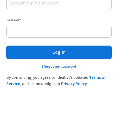
Password
Log In
I forgot my password
By continuing, you agree to Idealist’s updated
Terms of
Service
, and acknowledge our
Privacy Policy
.