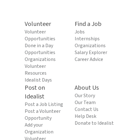
Volunteer
Find a Job
Volunteer
Jobs
Opportunities
Internships
Done in a Day
Organizations
Opportunities
Salary Explorer
Organizations
Career Advice
Volunteer
Resources
Idealist Days
Post on
About Us
Idealist
Our Story
Our Team
Post a Job Listing
Contact Us
Post a Volunteer
Help Desk
Opportunity
Donate to Idealist
Add your
Organization
Volunteer