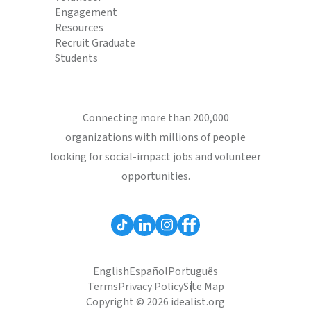
Engagement
Resources
Recruit Graduate
Students
Connecting more than 200,000
organizations with millions of people
looking for social-impact jobs and volunteer
opportunities.
English
Español
Português
Terms
Privacy Policy
Site Map
Copyright © 2026 idealist.org