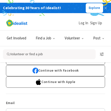
Celebrating 30 Years of Idealist!
Explore
Log In
Sign Up
Log In
Get Involved
Find a Job
Volunteer
Post
Don't have an account?
Sign Up
Volunteer or find a job
Continue with Google
Continue with Facebook
Continue with Apple
Email