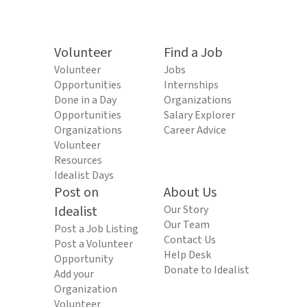
Volunteer
Find a Job
Volunteer
Jobs
Opportunities
Internships
Done in a Day
Organizations
Opportunities
Salary Explorer
Organizations
Career Advice
Volunteer
Resources
Idealist Days
Post on
About Us
Idealist
Our Story
Our Team
Post a Job Listing
Contact Us
Post a Volunteer
Help Desk
Opportunity
Donate to Idealist
Add your
Organization
Volunteer