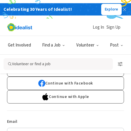
Celebrating 30 Years of Idealist!
Explore
Log In
Sign Up
Log In
Get Involved
Find a Job
Volunteer
Post
Don't have an account?
Sign Up
Volunteer or find a job
Continue with Google
Continue with Facebook
Continue with Apple
Email