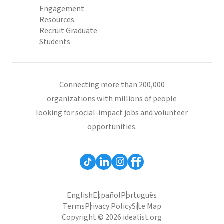
Engagement
Resources
Recruit Graduate
Students
Connecting more than 200,000
organizations with millions of people
looking for social-impact jobs and volunteer
opportunities.
English
Español
Português
Terms
Privacy Policy
Site Map
Copyright © 2026 idealist.org