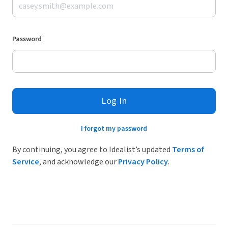
Password
Log In
I forgot my password
By continuing, you agree to Idealist’s updated
Terms of
Service
, and acknowledge our
Privacy Policy
.