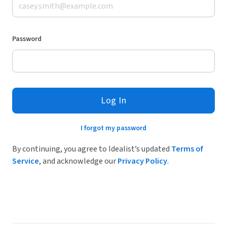
Password
Log In
I forgot my password
By continuing, you agree to Idealist’s updated
Terms of
Service
, and acknowledge our
Privacy Policy
.