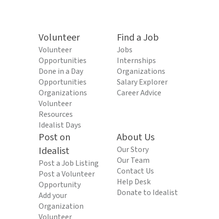
Volunteer
Find a Job
Volunteer
Jobs
Opportunities
Internships
Done in a Day
Organizations
Opportunities
Salary Explorer
Organizations
Career Advice
Volunteer
Resources
Idealist Days
Post on
About Us
Idealist
Our Story
Our Team
Post a Job Listing
Contact Us
Post a Volunteer
Help Desk
Opportunity
Donate to Idealist
Add your
Organization
Volunteer