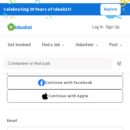
Celebrating 30 Years of Idealist!
Explore
Log In
Sign Up
Log In
Get Involved
Find a Job
Volunteer
Post
Don't have an account?
Sign Up
Volunteer or find a job
Continue with Google
Continue with Facebook
Continue with Apple
Email