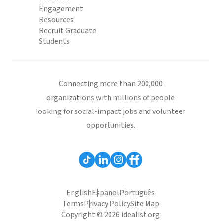
Engagement
Resources
Recruit Graduate
Students
Connecting more than 200,000
organizations with millions of people
looking for social-impact jobs and volunteer
opportunities.
English
Español
Português
Terms
Privacy Policy
Site Map
Copyright © 2026 idealist.org