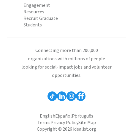
Engagement
Resources
Recruit Graduate
Students
Connecting more than 200,000
organizations with millions of people
looking for social-impact jobs and volunteer
opportunities.
English
Español
Português
Terms
Privacy Policy
Site Map
Copyright © 2026 idealist.org