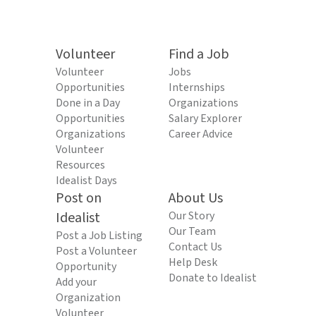
Volunteer
Find a Job
Volunteer
Jobs
Opportunities
Internships
Done in a Day
Organizations
Opportunities
Salary Explorer
Organizations
Career Advice
Volunteer
Resources
Idealist Days
Post on
About Us
Idealist
Our Story
Our Team
Post a Job Listing
Contact Us
Post a Volunteer
Help Desk
Opportunity
Donate to Idealist
Add your
Organization
Volunteer