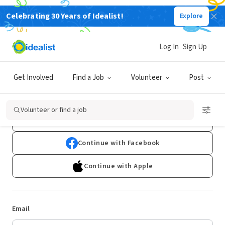
Celebrating 30 Years of Idealist!
Explore
Log In
Sign Up
Log In
Get Involved
Find a Job
Volunteer
Post
Don't have an account?
Sign Up
Volunteer or find a job
Continue with Google
Continue with Facebook
Continue with Apple
Email