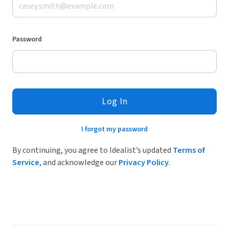
Password
Log In
I forgot my password
By continuing, you agree to Idealist’s updated
Terms of
Service
, and acknowledge our
Privacy Policy
.