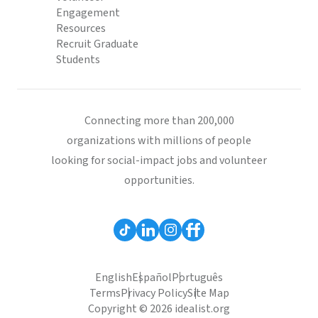
Engagement
Resources
Recruit Graduate
Students
Connecting more than 200,000
organizations with millions of people
looking for social-impact jobs and volunteer
opportunities.
English
Español
Português
Terms
Privacy Policy
Site Map
Copyright © 2026 idealist.org