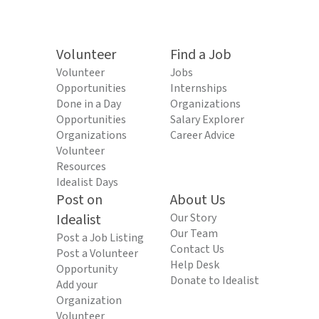
Volunteer
Find a Job
Volunteer
Jobs
Opportunities
Internships
Done in a Day
Organizations
Opportunities
Salary Explorer
Organizations
Career Advice
Volunteer
Resources
Idealist Days
Post on
About Us
Idealist
Our Story
Our Team
Post a Job Listing
Contact Us
Post a Volunteer
Help Desk
Opportunity
Donate to Idealist
Add your
Organization
Volunteer