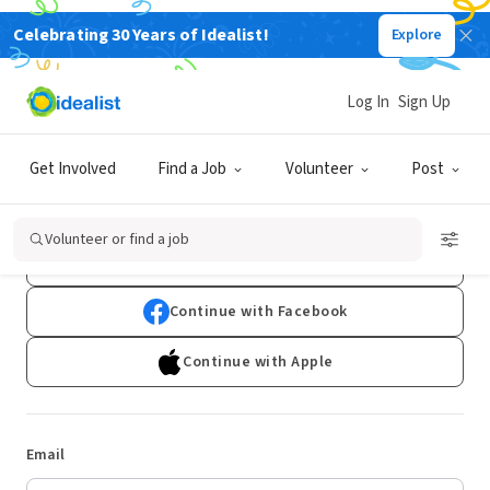
Celebrating 30 Years of Idealist!
Explore
Log In
Sign Up
Log In
Get Involved
Find a Job
Volunteer
Post
Don't have an account?
Sign Up
Volunteer or find a job
Continue with Google
Continue with Facebook
Continue with Apple
Email