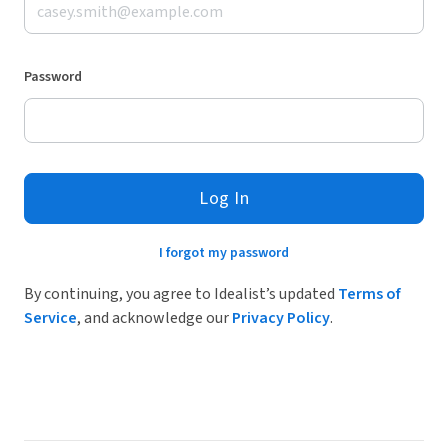
Password
Log In
I forgot my password
By continuing, you agree to Idealist’s updated
Terms of
Service
, and acknowledge our
Privacy Policy
.