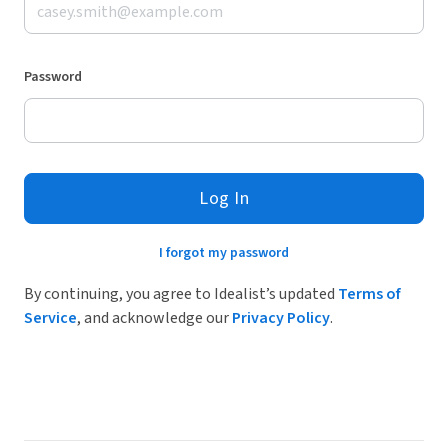
Password
Log In
I forgot my password
By continuing, you agree to Idealist’s updated
Terms of
Service
, and acknowledge our
Privacy Policy
.