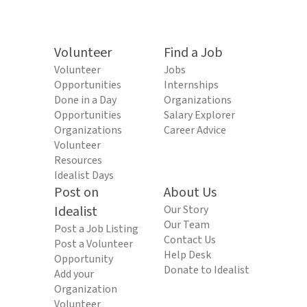
Volunteer
Find a Job
Volunteer
Jobs
Opportunities
Internships
Done in a Day
Organizations
Opportunities
Salary Explorer
Organizations
Career Advice
Volunteer
Resources
Idealist Days
Post on
About Us
Idealist
Our Story
Our Team
Post a Job Listing
Contact Us
Post a Volunteer
Help Desk
Opportunity
Donate to Idealist
Add your
Organization
Volunteer