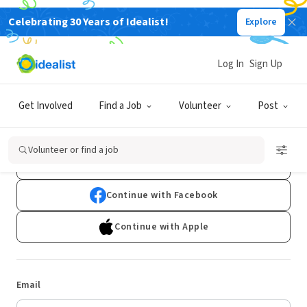
Celebrating 30 Years of Idealist!
Explore
Log In
Sign Up
Log In
Get Involved
Find a Job
Volunteer
Post
Don't have an account?
Sign Up
Volunteer or find a job
Continue with Google
Continue with Facebook
Continue with Apple
Email