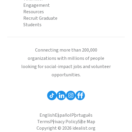
Engagement
Resources
Recruit Graduate
Students
Connecting more than 200,000
organizations with millions of people
looking for social-impact jobs and volunteer
opportunities.
English
Español
Português
Terms
Privacy Policy
Site Map
Copyright © 2026 idealist.org