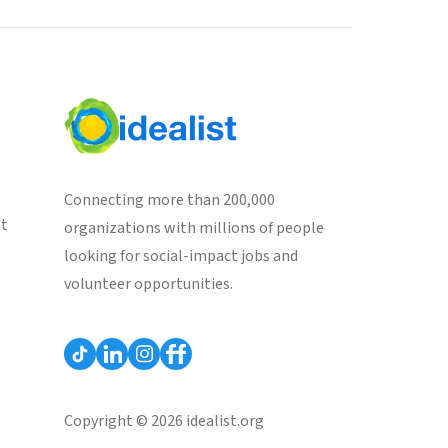
Connecting more than 200,000
st
organizations with millions of people
looking for social-impact jobs and
volunteer opportunities.
Copyright © 2026 idealist.org