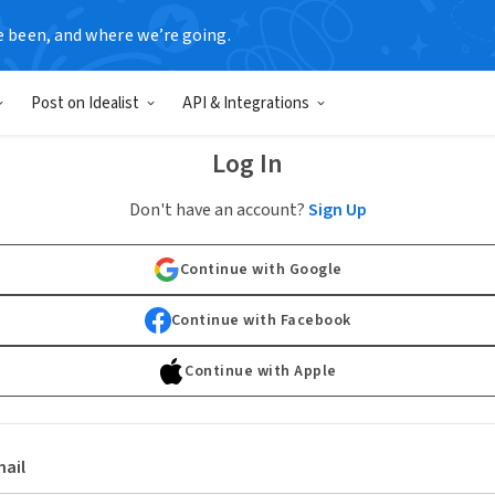
e been, and where we’re going.
Post on Idealist
API & Integrations
Log In
Don't have an account?
Sign Up
Continue with Google
Continue with Facebook
Continue with Apple
ail