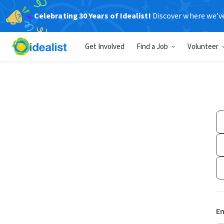
Celebrating 30 Years of Idealist!
Discover where we’v
Get Involved
Find a Job
Volunteer
Em