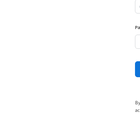
P
By
ac