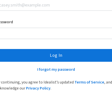
assword
Log In
I forgot my password
 continuing, you agree to Idealist’s updated
Terms of Service
, an
knowledge our
Privacy Policy
.