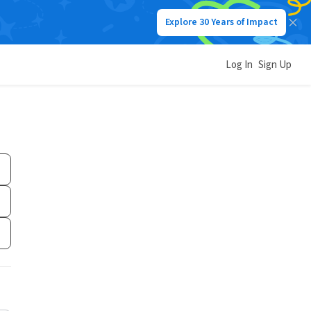
Explore 30 Years of Impact
Log In
Sign Up