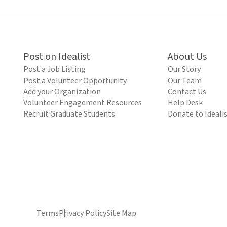
Post on Idealist
About Us
Post a Job Listing
Our Story
Post a Volunteer Opportunity
Our Team
Add your Organization
Contact Us
Volunteer Engagement Resources
Help Desk
Recruit Graduate Students
Donate to Ideali
Terms
Privacy Policy
Site Map