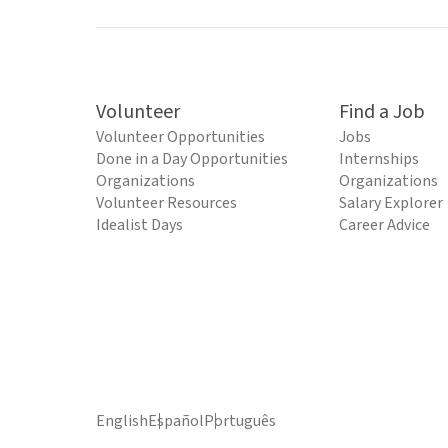
Volunteer
Find a Job
Volunteer Opportunities
Jobs
Done in a Day Opportunities
Internships
Organizations
Organizations
Volunteer Resources
Salary Explorer
Idealist Days
Career Advice
English
Español
Português