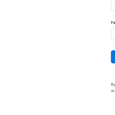
P
By
ac