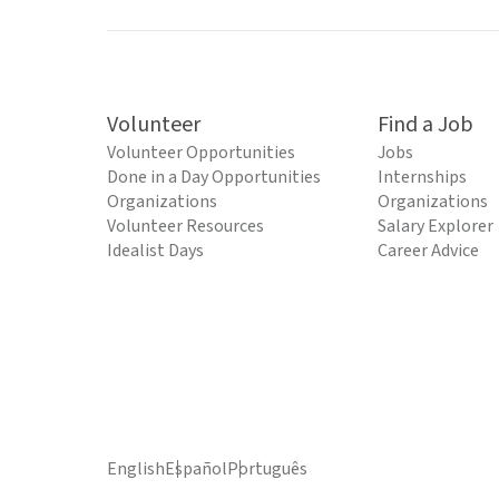
Volunteer
Find a Job
Volunteer Opportunities
Jobs
Done in a Day Opportunities
Internships
Organizations
Organizations
Volunteer Resources
Salary Explorer
Idealist Days
Career Advice
English
Español
Português