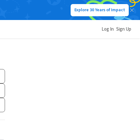
Explore 30 Years of Impact
Log In
Sign Up