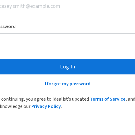
assword
Log In
I forgot my password
 continuing, you agree to Idealist’s updated
Terms of Service
, an
knowledge our
Privacy Policy
.