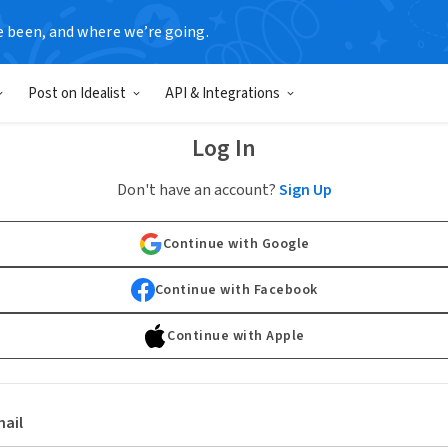
e been, and where we’re going.
Post on Idealist
API & Integrations
Log In
Don't have an account?
Sign Up
Continue with Google
Continue with Facebook
Continue with Apple
ail