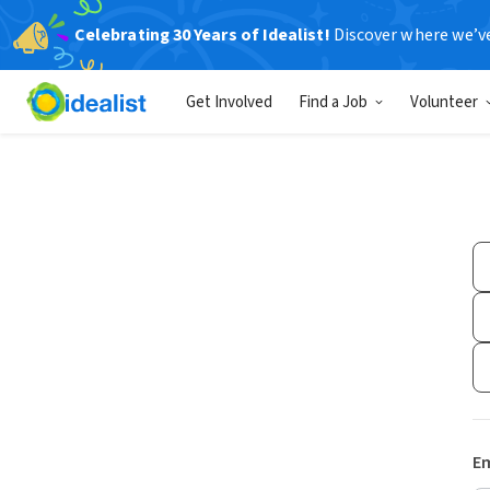
Celebrating 30 Years of Idealist!
Discover where we’v
Get Involved
Find a Job
Volunteer
Em