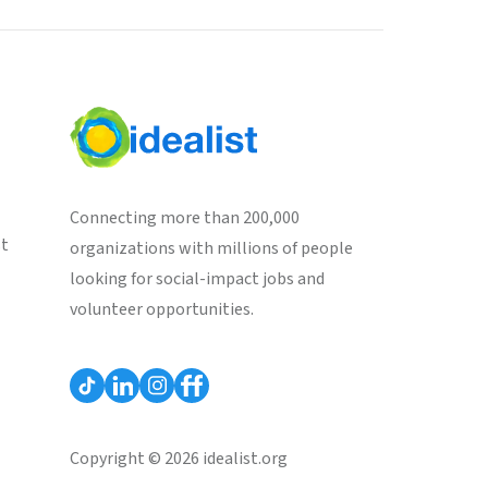
Connecting more than 200,000
st
organizations with millions of people
looking for social-impact jobs and
volunteer opportunities.
Copyright © 2026 idealist.org