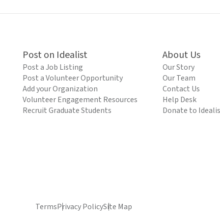
Post on Idealist
About Us
Post a Job Listing
Our Story
Post a Volunteer Opportunity
Our Team
Add your Organization
Contact Us
Volunteer Engagement Resources
Help Desk
Recruit Graduate Students
Donate to Ideali
Terms
Privacy Policy
Site Map