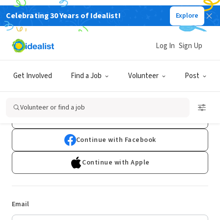
Celebrating 30 Years of Idealist!
Explore
Log In
Sign Up
Log In
Get Involved
Find a Job
Volunteer
Post
Don't have an account?
Sign Up
Volunteer or find a job
Continue with Google
Continue with Facebook
Continue with Apple
Email