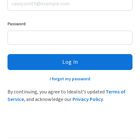
Password
Log In
I forgot my password
By continuing, you agree to Idealist’s updated
Terms of
Service
, and acknowledge our
Privacy Policy
.