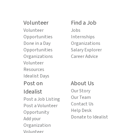
Volunteer
Find a Job
Volunteer
Jobs
Opportunities
Internships
Done in a Day
Organizations
Opportunities
Salary Explorer
Organizations
Career Advice
Volunteer
Resources
Idealist Days
Post on
About Us
Idealist
Our Story
Our Team
Post a Job Listing
Contact Us
Post a Volunteer
Help Desk
Opportunity
Donate to Idealist
Add your
Organization
Volunteer