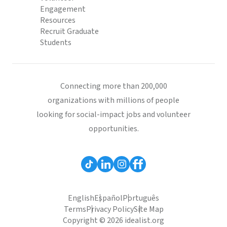
Engagement
Resources
Recruit Graduate
Students
Connecting more than 200,000
organizations with millions of people
looking for social-impact jobs and volunteer
opportunities.
English
Español
Português
Terms
Privacy Policy
Site Map
Copyright © 2026 idealist.org