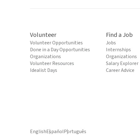
Volunteer
Find a Job
Volunteer Opportunities
Jobs
Done in a Day Opportunities
Internships
Organizations
Organizations
Volunteer Resources
Salary Explorer
Idealist Days
Career Advice
English
Español
Português