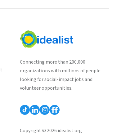
Connecting more than 200,000
st
organizations with millions of people
looking for social-impact jobs and
volunteer opportunities.
Copyright © 2026 idealist.org