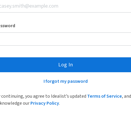
assword
Log In
I forgot my password
 continuing, you agree to Idealist’s updated
Terms of Service
, an
knowledge our
Privacy Policy
.