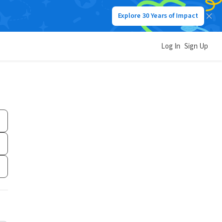
Explore 30 Years of Impact
Log In
Sign Up