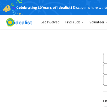
Celebrating 30 Years of Idealist!
Discover where we’v
Get Involved
Find a Job
Volunteer
Em