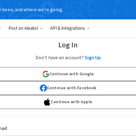
e been, and where we’re going.
Post on Idealist
API & Integrations
Log In
Don't have an account?
Sign Up
Continue with Google
Continue with Facebook
Continue with Apple
ail