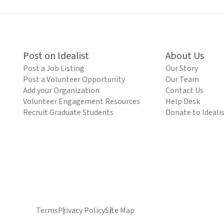
Post on Idealist
About Us
Post a Job Listing
Our Story
Post a Volunteer Opportunity
Our Team
Add your Organization
Contact Us
Volunteer Engagement Resources
Help Desk
Recruit Graduate Students
Donate to Ideali
Terms
Privacy Policy
Site Map