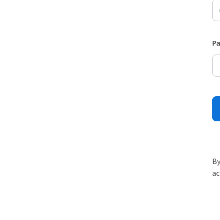
P
By
ac