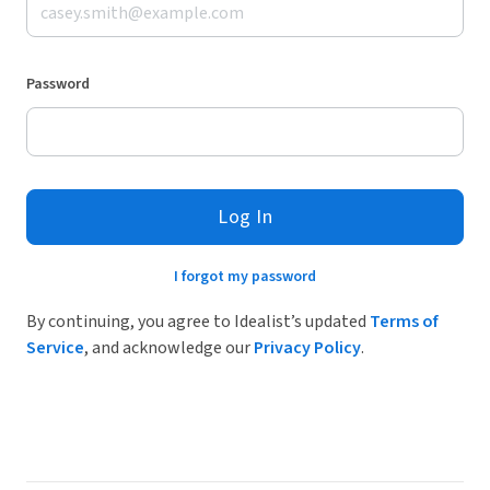
Password
Log In
I forgot my password
By continuing, you agree to Idealist’s updated
Terms of
Service
, and acknowledge our
Privacy Policy
.