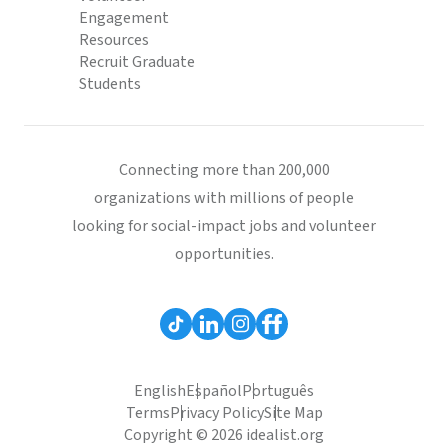
Engagement
Resources
Recruit Graduate
Students
Connecting more than 200,000
organizations with millions of people
looking for social-impact jobs and volunteer
opportunities.
English
Español
Português
Terms
Privacy Policy
Site Map
Copyright © 2026 idealist.org