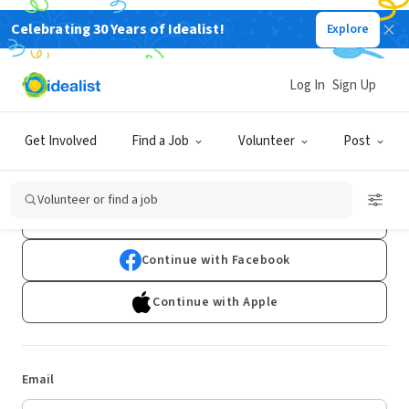
Celebrating 30 Years of Idealist!
Explore
Log In
Sign Up
Log In
Get Involved
Find a Job
Volunteer
Post
Don't have an account?
Sign Up
Volunteer or find a job
Continue with Google
Continue with Facebook
Continue with Apple
Email