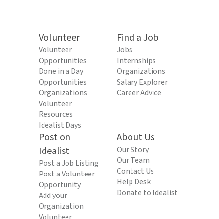
Volunteer
Find a Job
Volunteer
Jobs
Opportunities
Internships
Done in a Day
Organizations
Opportunities
Salary Explorer
Organizations
Career Advice
Volunteer
Resources
Idealist Days
Post on
About Us
Idealist
Our Story
Our Team
Post a Job Listing
Contact Us
Post a Volunteer
Help Desk
Opportunity
Donate to Idealist
Add your
Organization
Volunteer