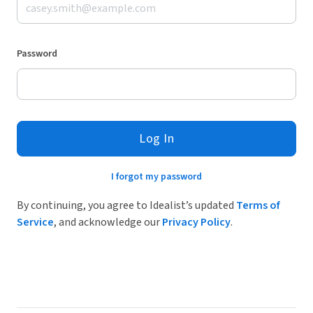
Password
Log In
I forgot my password
By continuing, you agree to Idealist’s updated
Terms of
Service
, and acknowledge our
Privacy Policy
.