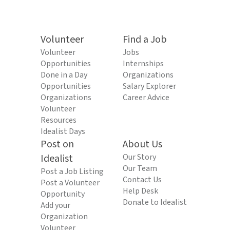
Volunteer
Find a Job
Volunteer
Jobs
Opportunities
Internships
Done in a Day
Organizations
Opportunities
Salary Explorer
Organizations
Career Advice
Volunteer
Resources
Idealist Days
Post on
About Us
Idealist
Our Story
Our Team
Post a Job Listing
Contact Us
Post a Volunteer
Help Desk
Opportunity
Donate to Idealist
Add your
Organization
Volunteer