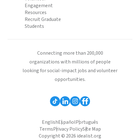
Engagement
Resources
Recruit Graduate
Students
Connecting more than 200,000
organizations with millions of people
looking for social-impact jobs and volunteer
opportunities.
English
Español
Português
Terms
Privacy Policy
Site Map
Copyright © 2026 idealist.org