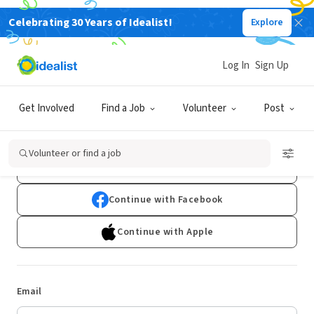
Celebrating 30 Years of Idealist!
Explore
Log In
Sign Up
Log In
Get Involved
Find a Job
Volunteer
Post
Don't have an account?
Sign Up
Volunteer or find a job
Continue with Google
Continue with Facebook
Continue with Apple
Email