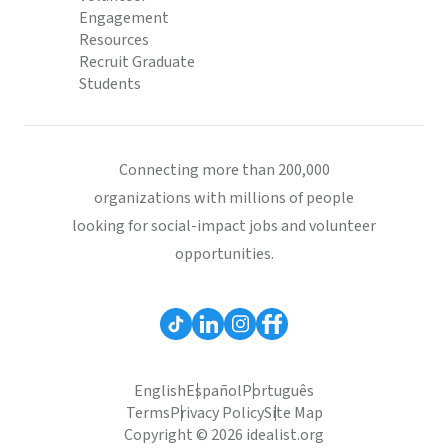
Engagement
Resources
Recruit Graduate
Students
Connecting more than 200,000
organizations with millions of people
looking for social-impact jobs and volunteer
opportunities.
English
Español
Português
Terms
Privacy Policy
Site Map
Copyright © 2026 idealist.org