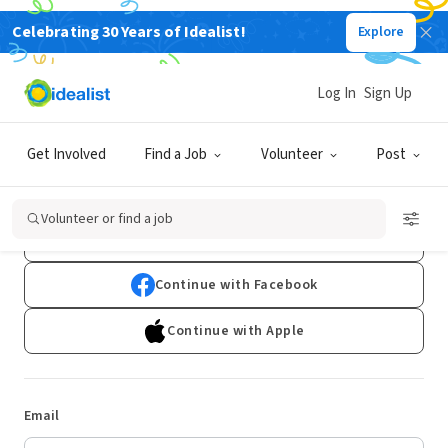
Celebrating 30 Years of Idealist!
Explore
Log In
Sign Up
Log In
Get Involved
Find a Job
Volunteer
Post
Don't have an account?
Sign Up
Volunteer or find a job
Continue with Google
Continue with Facebook
Continue with Apple
Email