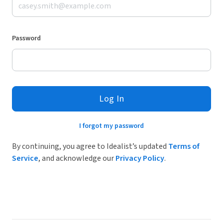
Password
Log In
I forgot my password
By continuing, you agree to Idealist’s updated
Terms of
Service
, and acknowledge our
Privacy Policy
.