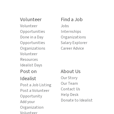
Volunteer
Find a Job
Volunteer
Jobs
Opportunities
Internships
Done in a Day
Organizations
Opportunities
Salary Explorer
Organizations
Career Advice
Volunteer
Resources
Idealist Days
Post on
About Us
Idealist
Our Story
Our Team
Post a Job Listing
Contact Us
Post a Volunteer
Help Desk
Opportunity
Donate to Idealist
Add your
Organization
Volunteer