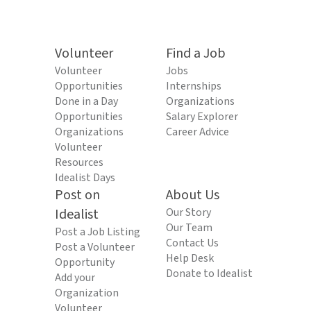
Volunteer
Find a Job
Volunteer
Jobs
Opportunities
Internships
Done in a Day
Organizations
Opportunities
Salary Explorer
Organizations
Career Advice
Volunteer
Resources
Idealist Days
Post on
About Us
Idealist
Our Story
Our Team
Post a Job Listing
Contact Us
Post a Volunteer
Help Desk
Opportunity
Donate to Idealist
Add your
Organization
Volunteer