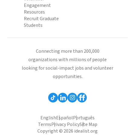
Engagement
Resources
Recruit Graduate
Students
Connecting more than 200,000
organizations with millions of people
looking for social-impact jobs and volunteer
opportunities.
English
Español
Português
Terms
Privacy Policy
Site Map
Copyright © 2026 idealist.org