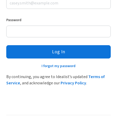
Password
Log In
I forgot my password
By continuing, you agree to Idealist’s updated
Terms of
Service
, and acknowledge our
Privacy Policy
.