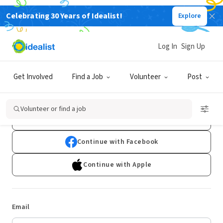
Celebrating 30 Years of Idealist!
Explore
Log In
Sign Up
Log In
Get Involved
Find a Job
Volunteer
Post
Don't have an account?
Sign Up
Volunteer or find a job
Continue with Google
Continue with Facebook
Continue with Apple
Email