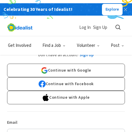
Celebrating 30 Years of Idealist!
Explore
Log In
Sign Up
Log In
Get Involved
Find a Job
Volunteer
Post
Don't have an account?
Sign Up
Continue with Google
Continue with Facebook
Continue with Apple
Email