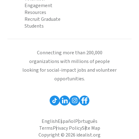
Engagement
Resources
Recruit Graduate
Students
Connecting more than 200,000
organizations with millions of people
looking for social-impact jobs and volunteer
opportunities.
English
Español
Português
Terms
Privacy Policy
Site Map
Copyright © 2026 idealist.org