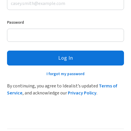
Password
Log In
I forgot my password
By continuing, you agree to Idealist’s updated
Terms of
Service
, and acknowledge our
Privacy Policy
.