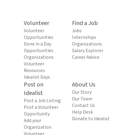
Volunteer
Find a Job
Volunteer
Jobs
Opportunities
Internships
Done in a Day
Organizations
Opportunities
Salary Explorer
Organizations
Career Advice
Volunteer
Resources
Idealist Days
Post on
About Us
Idealist
Our Story
Our Team
Post a Job Listing
Contact Us
Post a Volunteer
Help Desk
Opportunity
Donate to Idealist
Add your
Organization
Volunteer