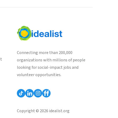
Connecting more than 200,000
st
organizations with millions of people
looking for social-impact jobs and
volunteer opportunities.
Copyright © 2026 idealist.org