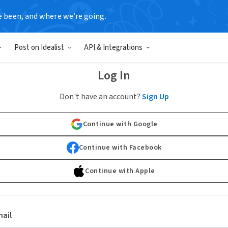
e been, and where we’re going.
Post on Idealist
API & Integrations
Log In
Don't have an account?
Sign Up
Continue with Google
Continue with Facebook
Continue with Apple
ail