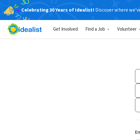
Celebrating 30 Years of Idealist!
Discover where we’v
Get Involved
Find a Job
Volunteer
Em