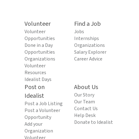
Volunteer
Find a Job
Volunteer
Jobs
Opportunities
Internships
Done in a Day
Organizations
Opportunities
Salary Explorer
Organizations
Career Advice
Volunteer
Resources
Idealist Days
Post on
About Us
Idealist
Our Story
Our Team
Post a Job Listing
Contact Us
Post a Volunteer
Help Desk
Opportunity
Donate to Idealist
Add your
Organization
Volunteer