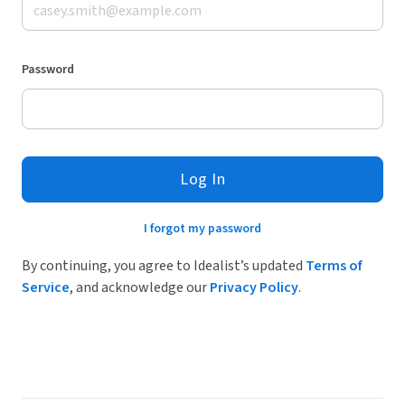
Password
Log In
I forgot my password
By continuing, you agree to Idealist’s updated
Terms of
Service
, and acknowledge our
Privacy Policy
.