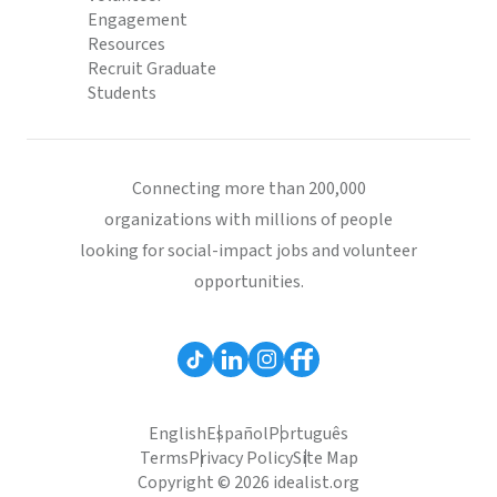
Engagement
Resources
Recruit Graduate
Students
Connecting more than 200,000
organizations with millions of people
looking for social-impact jobs and volunteer
opportunities.
English
Español
Português
Terms
Privacy Policy
Site Map
Copyright © 2026 idealist.org