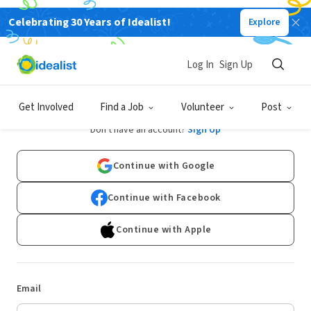
Celebrating 30 Years of Idealist!
Explore
Log In
Sign Up
Log In
Get Involved
Find a Job
Volunteer
Post
Don't have an account?
Sign Up
Continue with Google
Continue with Facebook
Continue with Apple
Email