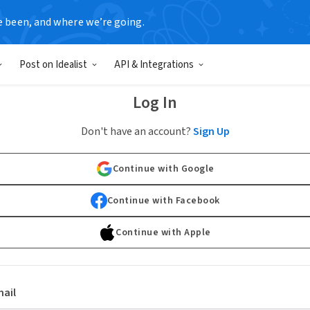
e been, and where we’re going.
Post on Idealist
API & Integrations
Log In
Don't have an account?
Sign Up
Continue with Google
Continue with Facebook
Continue with Apple
ail