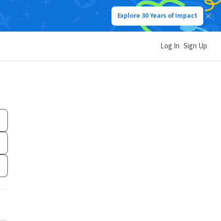
Explore 30 Years of Impact
Log In
Sign Up