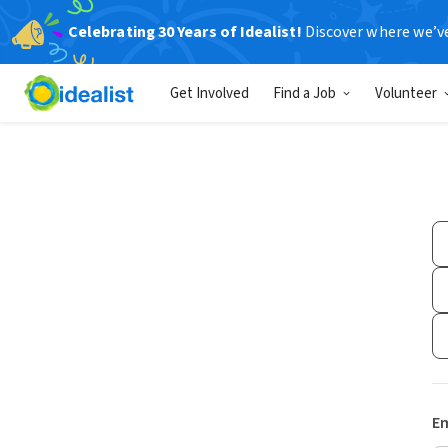
Celebrating 30 Years of Idealist!
Discover where we’v
Get Involved
Find a Job
Volunteer
Em