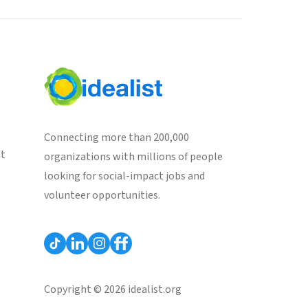
Connecting more than 200,000
st
organizations with millions of people
looking for social-impact jobs and
volunteer opportunities.
Copyright © 2026 idealist.org