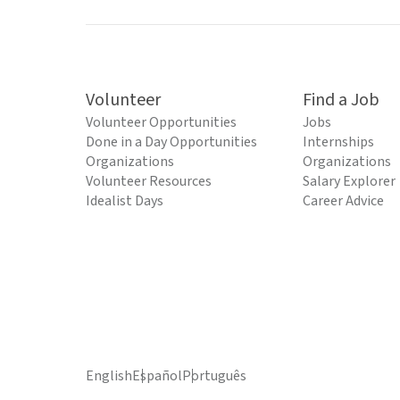
Volunteer
Find a Job
Volunteer Opportunities
Jobs
Done in a Day Opportunities
Internships
Organizations
Organizations
Volunteer Resources
Salary Explorer
Idealist Days
Career Advice
English
Español
Português