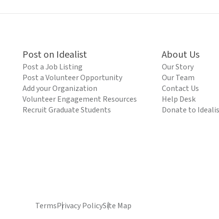
Post on Idealist
About Us
Post a Job Listing
Our Story
Post a Volunteer Opportunity
Our Team
Add your Organization
Contact Us
Volunteer Engagement Resources
Help Desk
Recruit Graduate Students
Donate to Ideali
Terms
Privacy Policy
Site Map