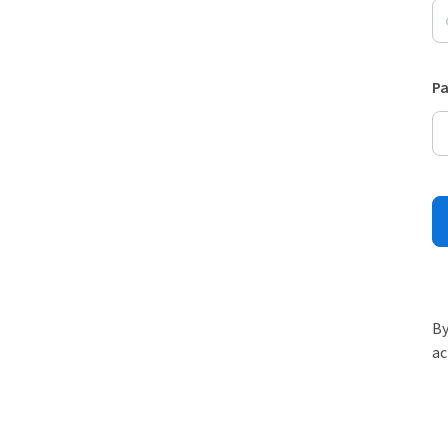
P
By
ac