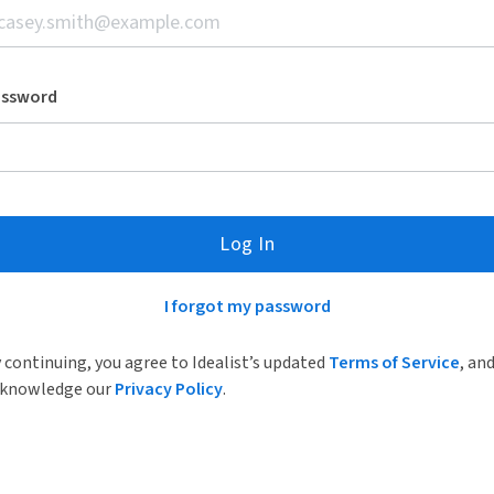
assword
Log In
I forgot my password
 continuing, you agree to Idealist’s updated
Terms of Service
, an
knowledge our
Privacy Policy
.