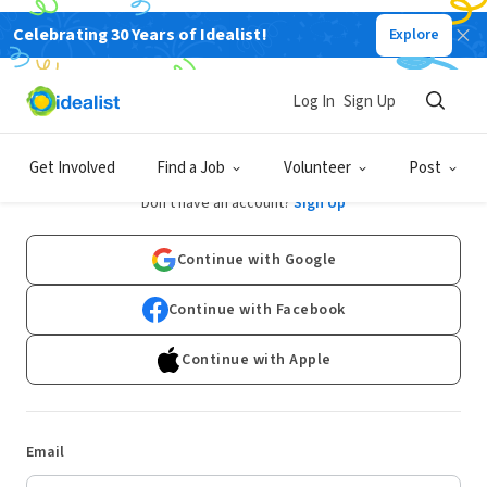
Celebrating 30 Years of Idealist!
Explore
Log In
Sign Up
Log In
Get Involved
Find a Job
Volunteer
Post
Don't have an account?
Sign Up
Continue with Google
Continue with Facebook
Continue with Apple
Email