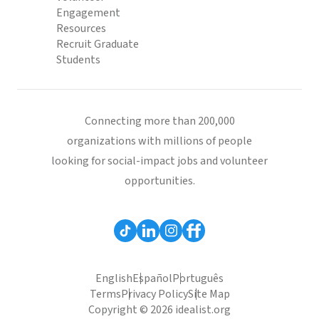
Engagement
Resources
Recruit Graduate
Students
Connecting more than 200,000
organizations with millions of people
looking for social-impact jobs and volunteer
opportunities.
English
Español
Português
Terms
Privacy Policy
Site Map
Copyright © 2026 idealist.org