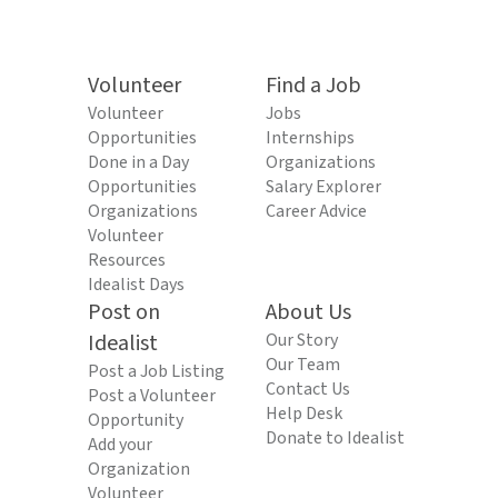
Volunteer
Find a Job
Volunteer
Jobs
Opportunities
Internships
Done in a Day
Organizations
Opportunities
Salary Explorer
Organizations
Career Advice
Volunteer
Resources
Idealist Days
Post on
About Us
Idealist
Our Story
Our Team
Post a Job Listing
Contact Us
Post a Volunteer
Help Desk
Opportunity
Donate to Idealist
Add your
Organization
Volunteer