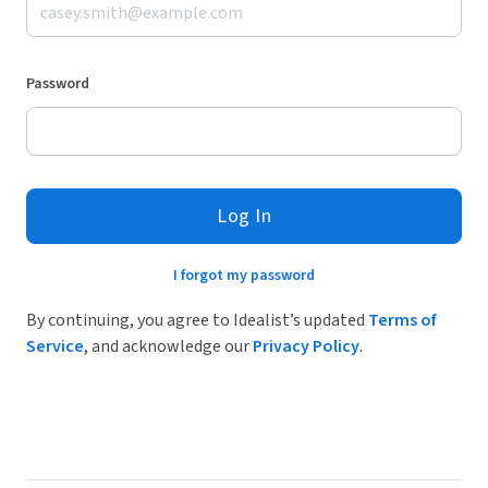
Password
Log In
I forgot my password
By continuing, you agree to Idealist’s updated
Terms of
Service
, and acknowledge our
Privacy Policy
.