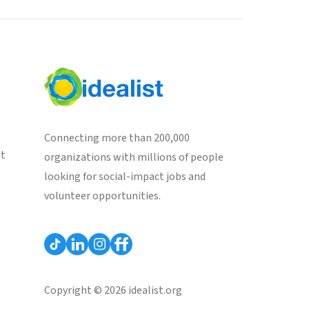
Connecting more than 200,000
st
organizations with millions of people
looking for social-impact jobs and
volunteer opportunities.
Copyright © 2026 idealist.org