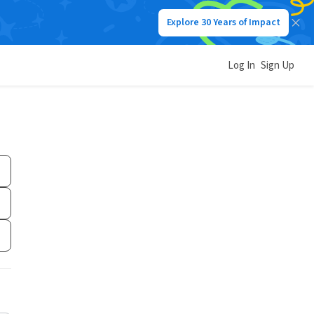
Explore 30 Years of Impact
Log In
Sign Up