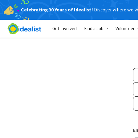
Celebrating 30 Years of Idealist!
Discover where we’v
Get Involved
Find a Job
Volunteer
Em