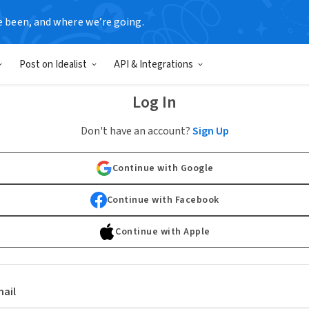
e been, and where we’re going.
Post on Idealist
API & Integrations
Log In
Don't have an account?
Sign Up
Continue with Google
Continue with Facebook
Continue with Apple
ail