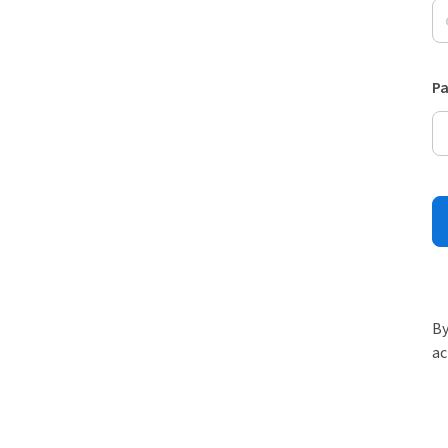
P
By
ac