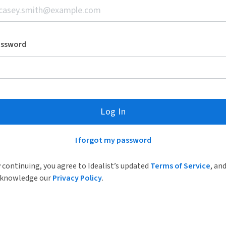
assword
Log In
I forgot my password
 continuing, you agree to Idealist’s updated
Terms of Service
, an
knowledge our
Privacy Policy
.