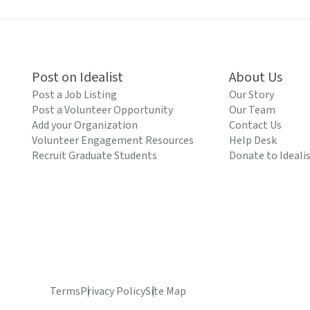
Post on Idealist
About Us
Post a Job Listing
Our Story
Post a Volunteer Opportunity
Our Team
Add your Organization
Contact Us
Volunteer Engagement Resources
Help Desk
Recruit Graduate Students
Donate to Ideali
Terms
Privacy Policy
Site Map