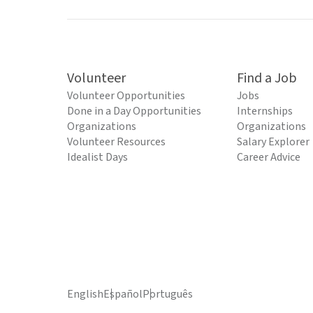
Volunteer
Find a Job
Volunteer Opportunities
Jobs
Done in a Day Opportunities
Internships
Organizations
Organizations
Volunteer Resources
Salary Explorer
Idealist Days
Career Advice
English
Español
Português