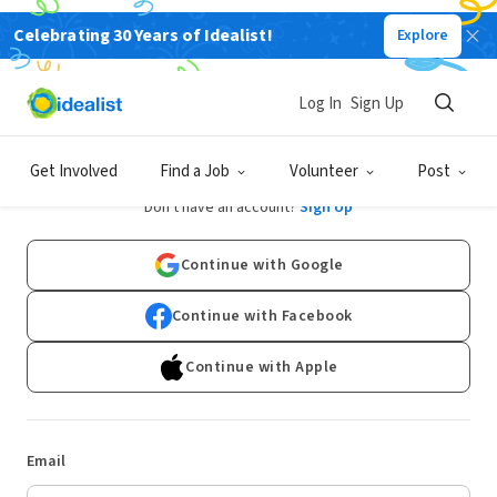
Celebrating 30 Years of Idealist!
Explore
Log In
Sign Up
Log In
Get Involved
Find a Job
Volunteer
Post
Don't have an account?
Sign Up
Continue with Google
Continue with Facebook
Continue with Apple
Email