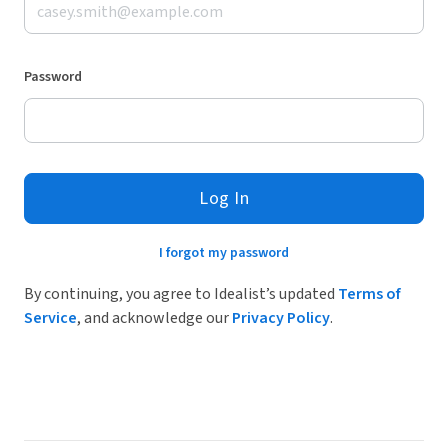
Password
Log In
I forgot my password
By continuing, you agree to Idealist’s updated
Terms of
Service
, and acknowledge our
Privacy Policy
.