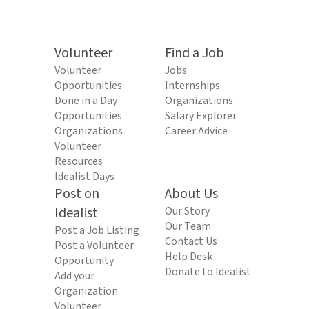
Volunteer
Find a Job
Volunteer
Jobs
Opportunities
Internships
Done in a Day
Organizations
Opportunities
Salary Explorer
Organizations
Career Advice
Volunteer
Resources
Idealist Days
Post on
About Us
Idealist
Our Story
Our Team
Post a Job Listing
Contact Us
Post a Volunteer
Help Desk
Opportunity
Donate to Idealist
Add your
Organization
Volunteer