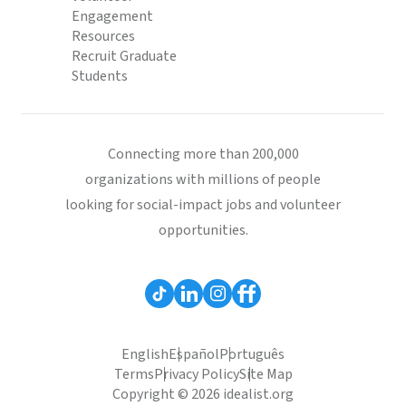
Engagement
Resources
Recruit Graduate
Students
Connecting more than 200,000
organizations with millions of people
looking for social-impact jobs and volunteer
opportunities.
English
Español
Português
Terms
Privacy Policy
Site Map
Copyright © 2026 idealist.org