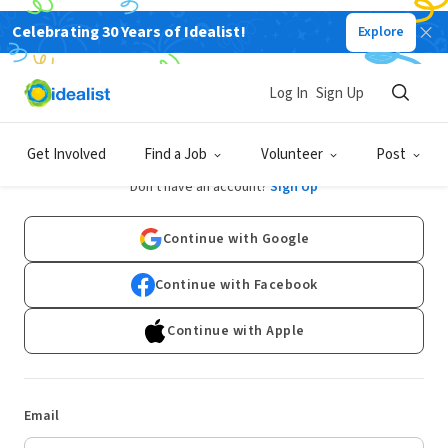
Celebrating 30 Years of Idealist!
Explore
Log In
Sign Up
Log In
Get Involved
Find a Job
Volunteer
Post
Don't have an account?
Sign Up
Continue with Google
Continue with Facebook
Continue with Apple
Email