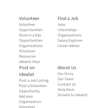
Volunteer
Find a Job
Volunteer
Jobs
Opportunities
Internships
Done in a Day
Organizations
Opportunities
Salary Explorer
Organizations
Career Advice
Volunteer
Resources
Idealist Days
Post on
About Us
Idealist
Our Story
Our Team
Post a Job Listing
Contact Us
Post a Volunteer
Help Desk
Opportunity
Donate to Idealist
Add your
Organization
Volunteer