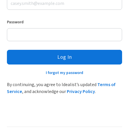
Password
Log In
I forgot my password
By continuing, you agree to Idealist’s updated
Terms of
Service
, and acknowledge our
Privacy Policy
.