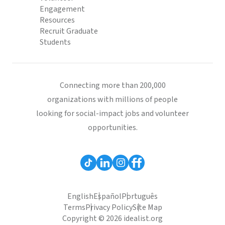
Engagement
Resources
Recruit Graduate
Students
Connecting more than 200,000
organizations with millions of people
looking for social-impact jobs and volunteer
opportunities.
English
Español
Português
Terms
Privacy Policy
Site Map
Copyright © 2026 idealist.org