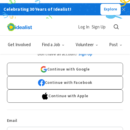
Celebrating 30 Years of Idealist!
Explore
Log In
Sign Up
Log In
Get Involved
Find a Job
Volunteer
Post
Don't have an account?
Sign Up
Continue with Google
Continue with Facebook
Continue with Apple
Email