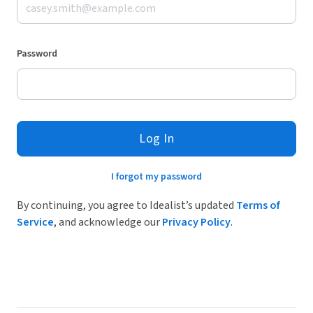
Password
Log In
I forgot my password
By continuing, you agree to Idealist’s updated
Terms of
Service
, and acknowledge our
Privacy Policy
.