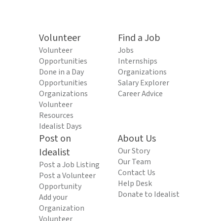
Volunteer
Find a Job
Volunteer
Jobs
Opportunities
Internships
Done in a Day
Organizations
Opportunities
Salary Explorer
Organizations
Career Advice
Volunteer
Resources
Idealist Days
Post on
About Us
Idealist
Our Story
Our Team
Post a Job Listing
Contact Us
Post a Volunteer
Help Desk
Opportunity
Donate to Idealist
Add your
Organization
Volunteer