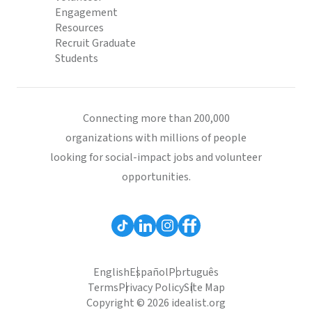
Engagement
Resources
Recruit Graduate
Students
Connecting more than 200,000
organizations with millions of people
looking for social-impact jobs and volunteer
opportunities.
English
Español
Português
Terms
Privacy Policy
Site Map
Copyright © 2026 idealist.org