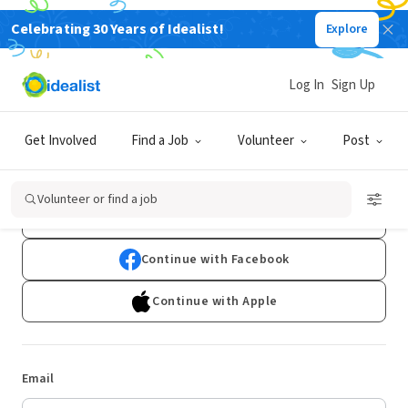
Celebrating 30 Years of Idealist!
Explore
Log In
Sign Up
Log In
Get Involved
Find a Job
Volunteer
Post
Don't have an account?
Sign Up
Volunteer or find a job
Continue with Google
Continue with Facebook
Continue with Apple
Email