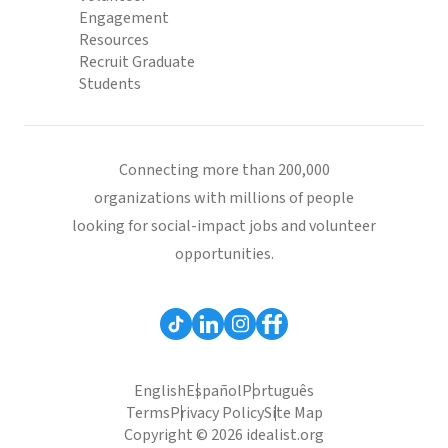
Engagement
Resources
Recruit Graduate
Students
Connecting more than 200,000
organizations with millions of people
looking for social-impact jobs and volunteer
opportunities.
English
Español
Português
Terms
Privacy Policy
Site Map
Copyright © 2026 idealist.org