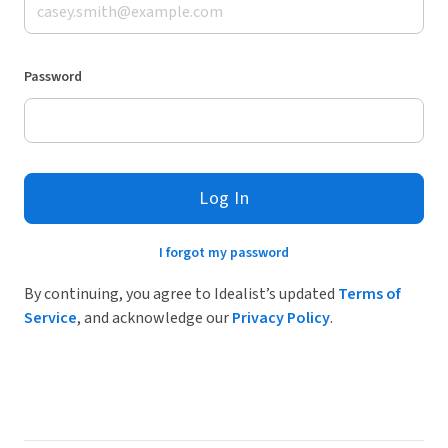
Password
Log In
I forgot my password
By continuing, you agree to Idealist’s updated
Terms of
Service
, and acknowledge our
Privacy Policy
.