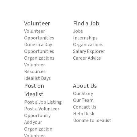
Volunteer
Find a Job
Volunteer
Jobs
Opportunities
Internships
Done in a Day
Organizations
Opportunities
Salary Explorer
Organizations
Career Advice
Volunteer
Resources
Idealist Days
Post on
About Us
Idealist
Our Story
Our Team
Post a Job Listing
Contact Us
Post a Volunteer
Help Desk
Opportunity
Donate to Idealist
Add your
Organization
Volunteer