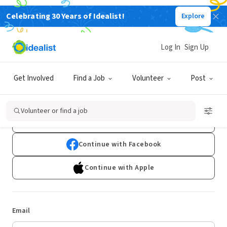
Celebrating 30 Years of Idealist!
Explore
Log In
Sign Up
Log In
Get Involved
Find a Job
Volunteer
Post
Don't have an account?
Sign Up
Volunteer or find a job
Continue with Google
Continue with Facebook
Continue with Apple
Email