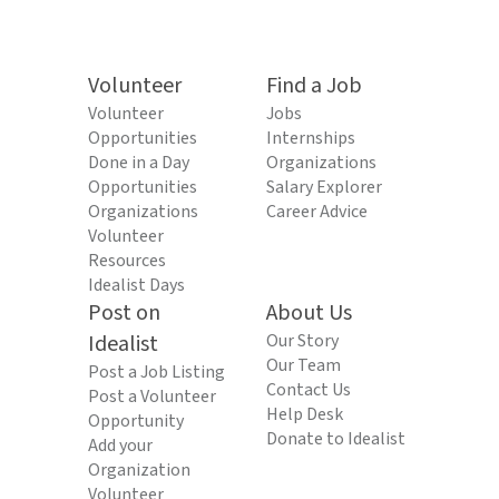
Volunteer
Find a Job
Volunteer
Jobs
Opportunities
Internships
Done in a Day
Organizations
Opportunities
Salary Explorer
Organizations
Career Advice
Volunteer
Resources
Idealist Days
Post on
About Us
Idealist
Our Story
Our Team
Post a Job Listing
Contact Us
Post a Volunteer
Help Desk
Opportunity
Donate to Idealist
Add your
Organization
Volunteer