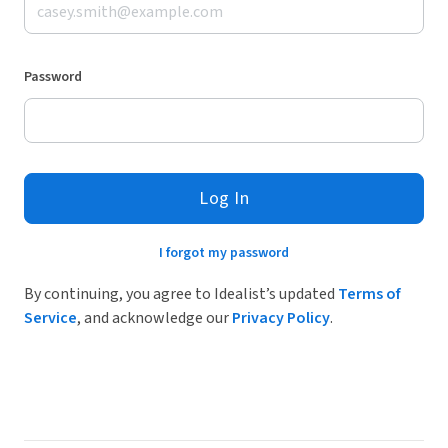
Password
Log In
I forgot my password
By continuing, you agree to Idealist’s updated
Terms of
Service
, and acknowledge our
Privacy Policy
.