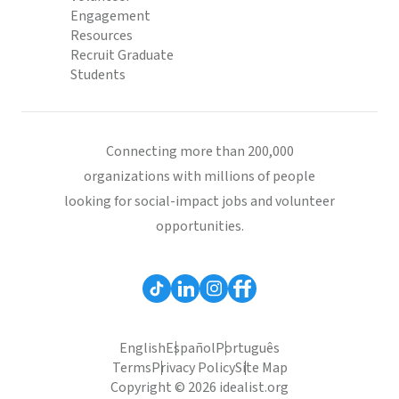
Engagement
Resources
Recruit Graduate
Students
Connecting more than 200,000
organizations with millions of people
looking for social-impact jobs and volunteer
opportunities.
English
Español
Português
Terms
Privacy Policy
Site Map
Copyright © 2026 idealist.org