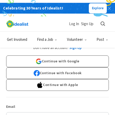
Celebrating 30 Years of Idealist!
Explore
Log In
Sign Up
Log In
Get Involved
Find a Job
Volunteer
Post
Don't have an account?
Sign Up
Continue with Google
Continue with Facebook
Continue with Apple
Email