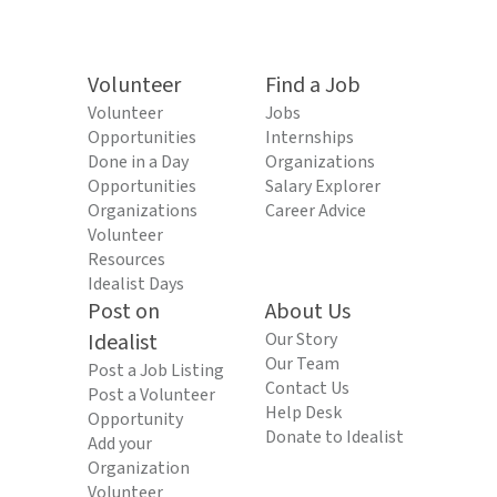
Volunteer
Find a Job
Volunteer
Jobs
Opportunities
Internships
Done in a Day
Organizations
Opportunities
Salary Explorer
Organizations
Career Advice
Volunteer
Resources
Idealist Days
Post on
About Us
Idealist
Our Story
Our Team
Post a Job Listing
Contact Us
Post a Volunteer
Help Desk
Opportunity
Donate to Idealist
Add your
Organization
Volunteer