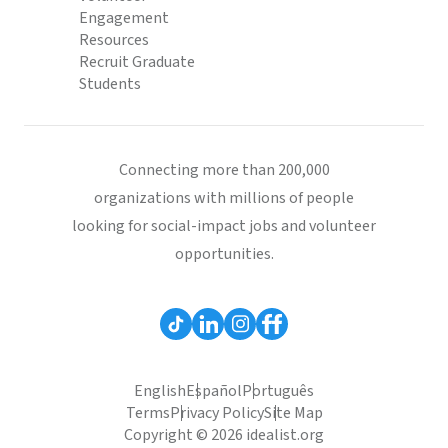
Engagement
Resources
Recruit Graduate
Students
Connecting more than 200,000
organizations with millions of people
looking for social-impact jobs and volunteer
opportunities.
English
Español
Português
Terms
Privacy Policy
Site Map
Copyright © 2026 idealist.org