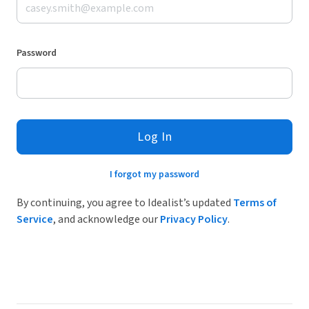
Password
Log In
I forgot my password
By continuing, you agree to Idealist’s updated
Terms of
Service
, and acknowledge our
Privacy Policy
.