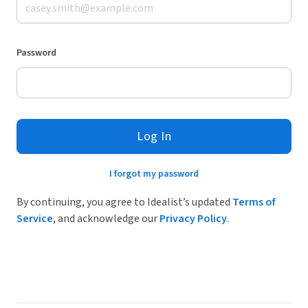
Password
Log In
I forgot my password
By continuing, you agree to Idealist’s updated
Terms of
Service
, and acknowledge our
Privacy Policy
.