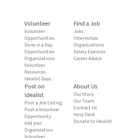
Volunteer
Find a Job
Volunteer
Jobs
Opportunities
Internships
Done in a Day
Organizations
Opportunities
Salary Explorer
Organizations
Career Advice
Volunteer
Resources
Idealist Days
Post on
About Us
Idealist
Our Story
Our Team
Post a Job Listing
Contact Us
Post a Volunteer
Help Desk
Opportunity
Donate to Idealist
Add your
Organization
Volunteer