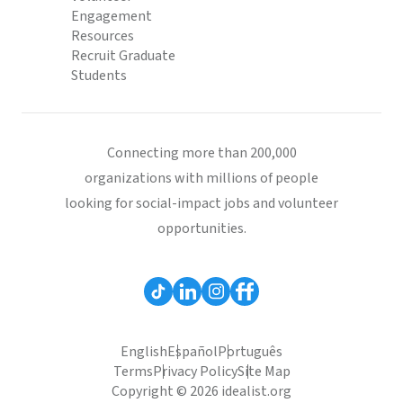
Engagement
Resources
Recruit Graduate
Students
Connecting more than 200,000
organizations with millions of people
looking for social-impact jobs and volunteer
opportunities.
English
Español
Português
Terms
Privacy Policy
Site Map
Copyright © 2026 idealist.org