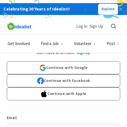
Celebrating 30 Years of Idealist!
Explore
Log In
Sign Up
Log In
Get Involved
Find a Job
Volunteer
Post
Don't have an account?
Sign Up
Continue with Google
Continue with Facebook
Continue with Apple
Email