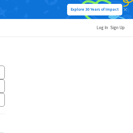
Explore 30 Years of Impact
Log In
Sign Up