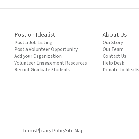
Post on Idealist
About Us
Post a Job Listing
Our Story
Post a Volunteer Opportunity
Our Team
Add your Organization
Contact Us
Volunteer Engagement Resources
Help Desk
Recruit Graduate Students
Donate to Ideali
Terms
Privacy Policy
Site Map