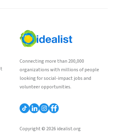
Connecting more than 200,000
st
organizations with millions of people
looking for social-impact jobs and
volunteer opportunities.
Copyright © 2026 idealist.org