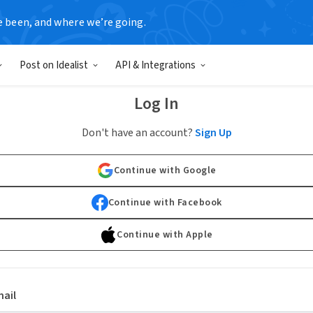
e been, and where we’re going.
Post on Idealist
API & Integrations
Log In
Don't have an account?
Sign Up
Continue with Google
Continue with Facebook
Continue with Apple
ail