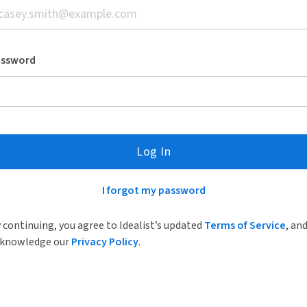
assword
Log In
I forgot my password
 continuing, you agree to Idealist’s updated
Terms of Service
, an
knowledge our
Privacy Policy
.