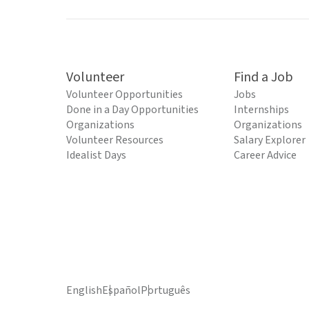
Volunteer
Find a Job
Volunteer Opportunities
Jobs
Done in a Day Opportunities
Internships
Organizations
Organizations
Volunteer Resources
Salary Explorer
Idealist Days
Career Advice
English
Español
Português