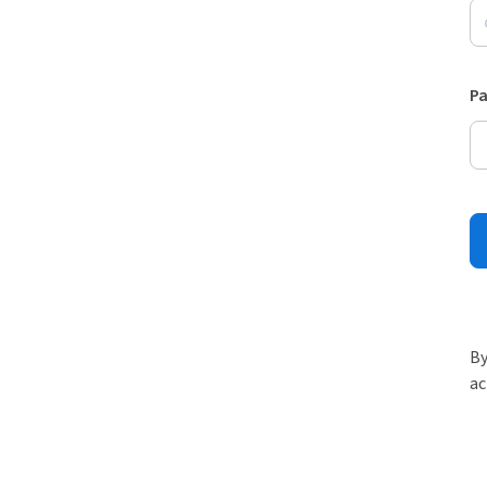
P
By
ac