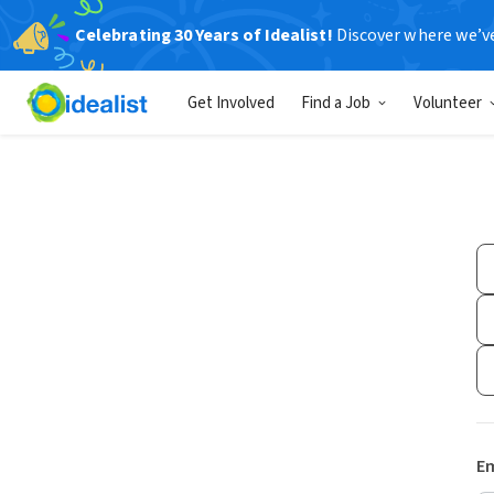
Celebrating 30 Years of Idealist!
Discover where we’v
Get Involved
Find a Job
Volunteer
Em