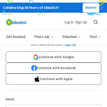
Celebrating 30 Years of Idealist!
Explore
Log In
Sign Up
Log In
Get Involved
Find a Job
Volunteer
Post
Don't have an account?
Sign Up
Continue with Google
Continue with Facebook
Continue with Apple
Email