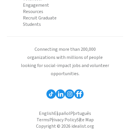
Engagement
Resources
Recruit Graduate
Students
Connecting more than 200,000
organizations with millions of people
looking for social-impact jobs and volunteer
opportunities.
English
Español
Português
Terms
Privacy Policy
Site Map
Copyright © 2026 idealist.org