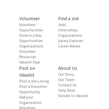
Volunteer
Find a Job
Volunteer
Jobs
Opportunities
Internships
Done in a Day
Organizations
Opportunities
Salary Explorer
Organizations
Career Advice
Volunteer
Resources
Idealist Days
Post on
About Us
Idealist
Our Story
Our Team
Post a Job Listing
Contact Us
Post a Volunteer
Help Desk
Opportunity
Donate to Idealist
Add your
Organization
Volunteer