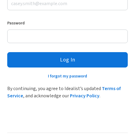
Password
Log In
I forgot my password
By continuing, you agree to Idealist’s updated
Terms of
Service
, and acknowledge our
Privacy Policy
.