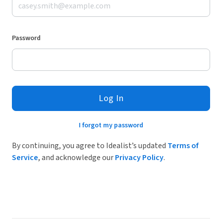
Password
Log In
I forgot my password
By continuing, you agree to Idealist’s updated
Terms of
Service
, and acknowledge our
Privacy Policy
.