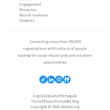
Engagement
Resources
Recruit Graduate
Students
Connecting more than 200,000
organizations with millions of people
looking for social-impact jobs and volunteer
opportunities.
English
Español
Português
Terms
Privacy Policy
Site Map
Copyright © 2026 idealist.org