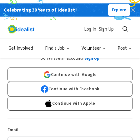
Celebrating 30 Years of Idealist!
Explore
Log In
Sign Up
Log In
Get Involved
Find a Job
Volunteer
Post
Don't have an account?
Sign Up
Continue with Google
Continue with Facebook
Continue with Apple
Email