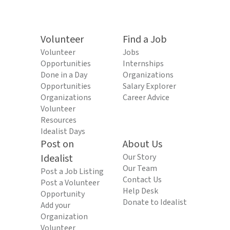
Volunteer
Find a Job
Volunteer
Jobs
Opportunities
Internships
Done in a Day
Organizations
Opportunities
Salary Explorer
Organizations
Career Advice
Volunteer
Resources
Idealist Days
Post on
About Us
Idealist
Our Story
Our Team
Post a Job Listing
Contact Us
Post a Volunteer
Help Desk
Opportunity
Donate to Idealist
Add your
Organization
Volunteer