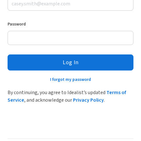
Password
Log In
I forgot my password
By continuing, you agree to Idealist’s updated
Terms of
Service
, and acknowledge our
Privacy Policy
.