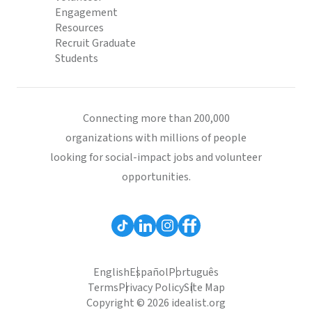
Engagement
Resources
Recruit Graduate
Students
Connecting more than 200,000
organizations with millions of people
looking for social-impact jobs and volunteer
opportunities.
English
Español
Português
Terms
Privacy Policy
Site Map
Copyright © 2026 idealist.org