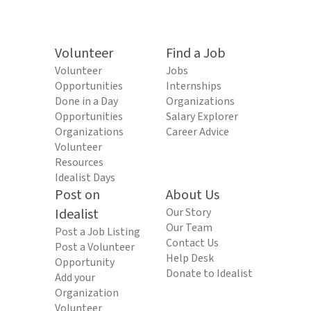
Volunteer
Find a Job
Volunteer
Jobs
Opportunities
Internships
Done in a Day
Organizations
Opportunities
Salary Explorer
Organizations
Career Advice
Volunteer
Resources
Idealist Days
Post on
About Us
Idealist
Our Story
Our Team
Post a Job Listing
Contact Us
Post a Volunteer
Help Desk
Opportunity
Donate to Idealist
Add your
Organization
Volunteer