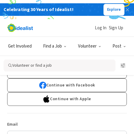
Celebrating 30 Years of Idealist!
Explore
Log In
Sign Up
Log In
Get Involved
Find a Job
Volunteer
Post
Don't have an account?
Sign Up
Volunteer or find a job
Continue with Google
Continue with Facebook
Continue with Apple
Email