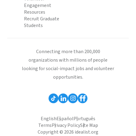
Engagement
Resources
Recruit Graduate
Students
Connecting more than 200,000
organizations with millions of people
looking for social-impact jobs and volunteer
opportunities.
English
Español
Português
Terms
Privacy Policy
Site Map
Copyright © 2026 idealist.org