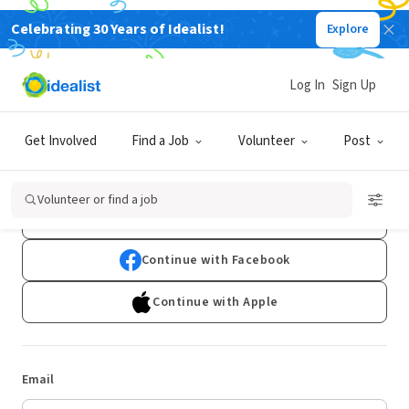
Celebrating 30 Years of Idealist!
Explore
Log In
Sign Up
Log In
Get Involved
Find a Job
Volunteer
Post
Don't have an account?
Sign Up
Volunteer or find a job
Continue with Google
Continue with Facebook
Continue with Apple
Email