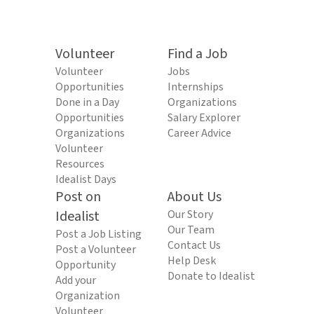
Volunteer
Find a Job
Volunteer
Jobs
Opportunities
Internships
Done in a Day
Organizations
Opportunities
Salary Explorer
Organizations
Career Advice
Volunteer
Resources
Idealist Days
Post on
About Us
Idealist
Our Story
Our Team
Post a Job Listing
Contact Us
Post a Volunteer
Help Desk
Opportunity
Donate to Idealist
Add your
Organization
Volunteer