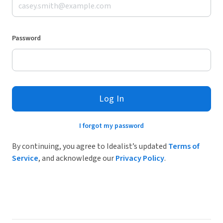
Password
Log In
I forgot my password
By continuing, you agree to Idealist’s updated
Terms of
Service
, and acknowledge our
Privacy Policy
.