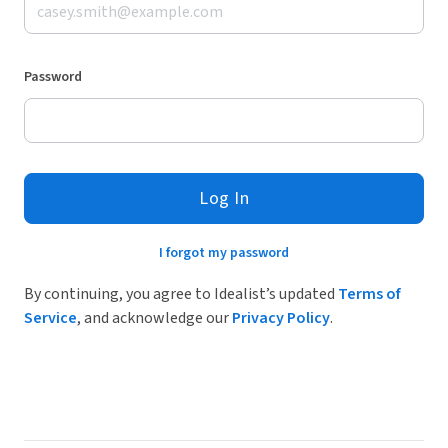
Password
Log In
I forgot my password
By continuing, you agree to Idealist’s updated
Terms of
Service
, and acknowledge our
Privacy Policy
.