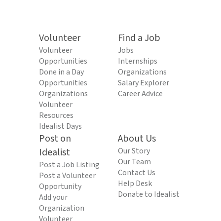
Volunteer
Find a Job
Volunteer
Jobs
Opportunities
Internships
Done in a Day
Organizations
Opportunities
Salary Explorer
Organizations
Career Advice
Volunteer
Resources
Idealist Days
Post on
About Us
Idealist
Our Story
Our Team
Post a Job Listing
Contact Us
Post a Volunteer
Help Desk
Opportunity
Donate to Idealist
Add your
Organization
Volunteer