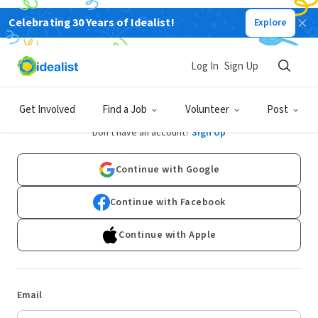
Celebrating 30 Years of Idealist!
Explore
Log In
Sign Up
Log In
Get Involved
Find a Job
Volunteer
Post
Don't have an account?
Sign Up
Continue with Google
Continue with Facebook
Continue with Apple
Email