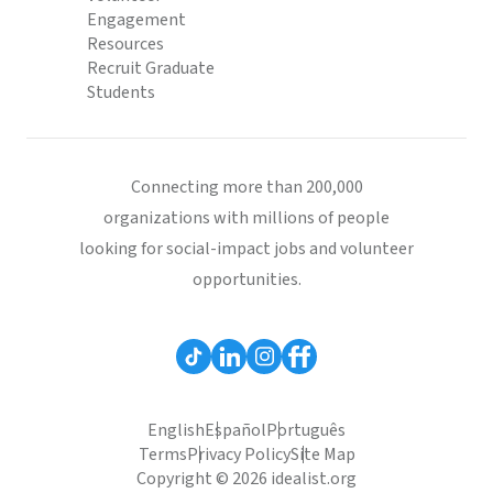
Engagement
Resources
Recruit Graduate
Students
Connecting more than 200,000
organizations with millions of people
looking for social-impact jobs and volunteer
opportunities.
English
Español
Português
Terms
Privacy Policy
Site Map
Copyright © 2026 idealist.org