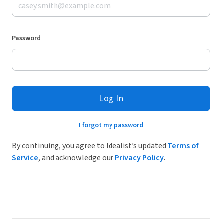
Password
Log In
I forgot my password
By continuing, you agree to Idealist’s updated
Terms of
Service
, and acknowledge our
Privacy Policy
.