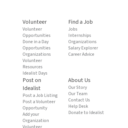
Volunteer
Find a Job
Volunteer
Jobs
Opportunities
Internships
Done in a Day
Organizations
Opportunities
Salary Explorer
Organizations
Career Advice
Volunteer
Resources
Idealist Days
Post on
About Us
Idealist
Our Story
Our Team
Post a Job Listing
Contact Us
Post a Volunteer
Help Desk
Opportunity
Donate to Idealist
Add your
Organization
Volunteer