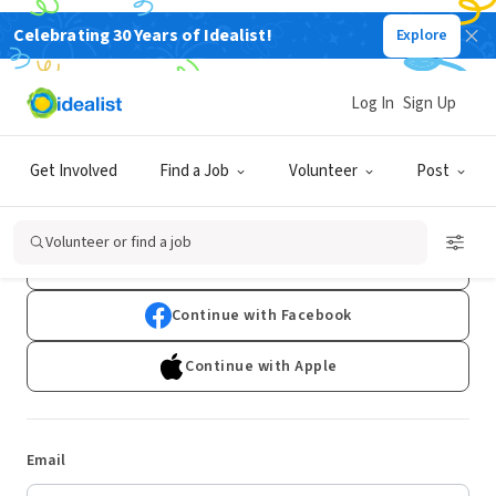
Celebrating 30 Years of Idealist!
Explore
Log In
Sign Up
Log In
Get Involved
Find a Job
Volunteer
Post
Don't have an account?
Sign Up
Volunteer or find a job
Continue with Google
Continue with Facebook
Continue with Apple
Email