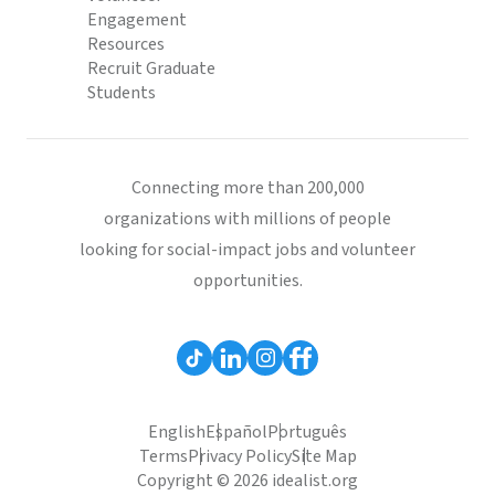
Engagement
Resources
Recruit Graduate
Students
Connecting more than 200,000
organizations with millions of people
looking for social-impact jobs and volunteer
opportunities.
English
Español
Português
Terms
Privacy Policy
Site Map
Copyright © 2026 idealist.org