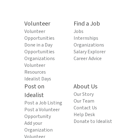
Volunteer
Find a Job
Volunteer
Jobs
Opportunities
Internships
Done in a Day
Organizations
Opportunities
Salary Explorer
Organizations
Career Advice
Volunteer
Resources
Idealist Days
Post on
About Us
Idealist
Our Story
Our Team
Post a Job Listing
Contact Us
Post a Volunteer
Help Desk
Opportunity
Donate to Idealist
Add your
Organization
Volunteer