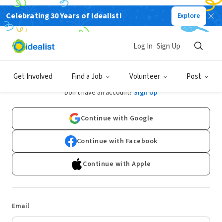
Celebrating 30 Years of Idealist!
Explore
Log In
Sign Up
Log In
Get Involved
Find a Job
Volunteer
Post
Don't have an account?
Sign Up
Continue with Google
Continue with Facebook
Continue with Apple
Email