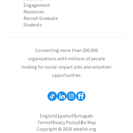
Engagement
Resources
Recruit Graduate
Students
Connecting more than 200,000
organizations with millions of people
looking for social-impact jobs and volunteer
opportunities.
English
Español
Português
Terms
Privacy Policy
Site Map
Copyright © 2026 idealist.org