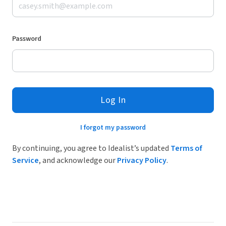
Password
Log In
I forgot my password
By continuing, you agree to Idealist’s updated
Terms of
Service
, and acknowledge our
Privacy Policy
.