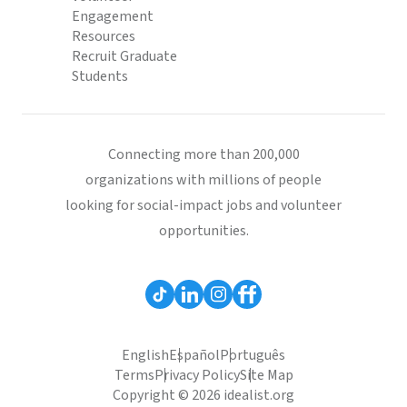
Engagement
Resources
Recruit Graduate
Students
Connecting more than 200,000
organizations with millions of people
looking for social-impact jobs and volunteer
opportunities.
English
Español
Português
Terms
Privacy Policy
Site Map
Copyright © 2026 idealist.org