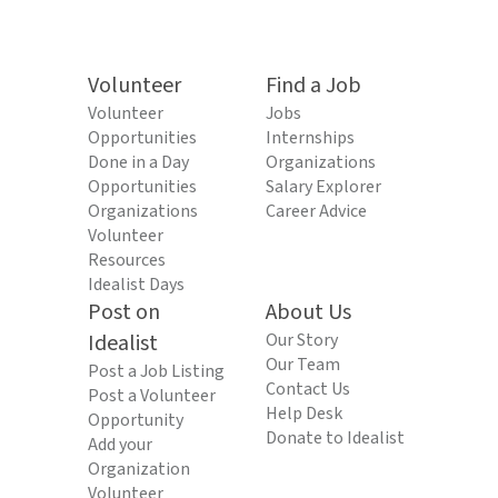
Volunteer
Find a Job
Volunteer
Jobs
Opportunities
Internships
Done in a Day
Organizations
Opportunities
Salary Explorer
Organizations
Career Advice
Volunteer
Resources
Idealist Days
Post on
About Us
Idealist
Our Story
Our Team
Post a Job Listing
Contact Us
Post a Volunteer
Help Desk
Opportunity
Donate to Idealist
Add your
Organization
Volunteer