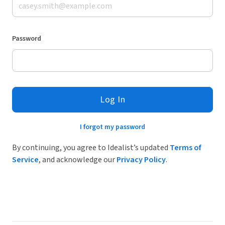
Password
Log In
I forgot my password
By continuing, you agree to Idealist’s updated
Terms of
Service
, and acknowledge our
Privacy Policy
.