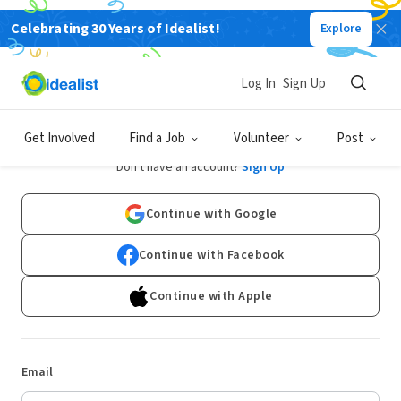
Celebrating 30 Years of Idealist!
Explore
Log In
Sign Up
Log In
Get Involved
Find a Job
Volunteer
Post
Don't have an account?
Sign Up
Continue with Google
Continue with Facebook
Continue with Apple
Email