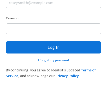
Password
Log In
I forgot my password
By continuing, you agree to Idealist’s updated
Terms of
Service
, and acknowledge our
Privacy Policy
.