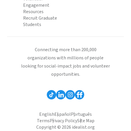
Engagement
Resources
Recruit Graduate
Students
Connecting more than 200,000
organizations with millions of people
looking for social-impact jobs and volunteer
opportunities.
English
Español
Português
Terms
Privacy Policy
Site Map
Copyright © 2026 idealist.org