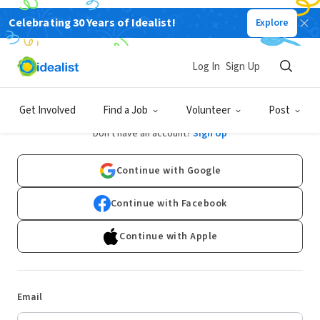
Celebrating 30 Years of Idealist!
Explore
Log In
Sign Up
Log In
Get Involved
Find a Job
Volunteer
Post
Don't have an account?
Sign Up
Continue with Google
Continue with Facebook
Continue with Apple
Email