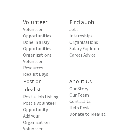
Volunteer
Find a Job
Volunteer
Jobs
Opportunities
Internships
Done in a Day
Organizations
Opportunities
Salary Explorer
Organizations
Career Advice
Volunteer
Resources
Idealist Days
Post on
About Us
Idealist
Our Story
Our Team
Post a Job Listing
Contact Us
Post a Volunteer
Help Desk
Opportunity
Donate to Idealist
Add your
Organization
Volunteer